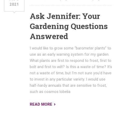
2021
Ask Jennifer: Your
Gardening Questions
Answered
I would like to grow some “barometer plants” to
use as an early warning system for my garden.
What plants are first to respond to frost, first to
bolt and first to wilt? Is this a waste of time? It’s
not a waste of time, but I’m not sure you’d have
to invest in any particular variety. I would use
half-hardy annuals that are sensitive to frost,
such as cosmos lobelia
READ MORE