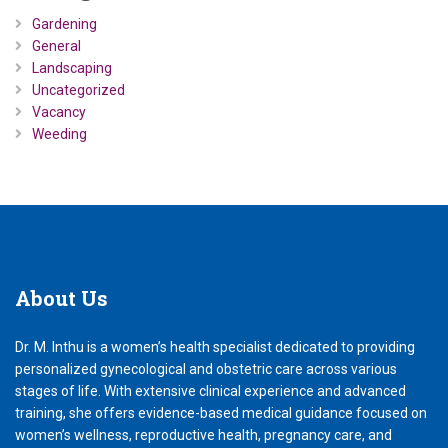
Gardening
General
Landscaping
Uncategorized
Vacancy
Weeding
About
Us
Dr. M. Inthu is a women’s health specialist dedicated to providing
personalized gynecological and obstetric care across various
stages of life. With extensive clinical experience and advanced
training, she offers evidence-based medical guidance focused on
women’s wellness, reproductive health, pregnancy care, and