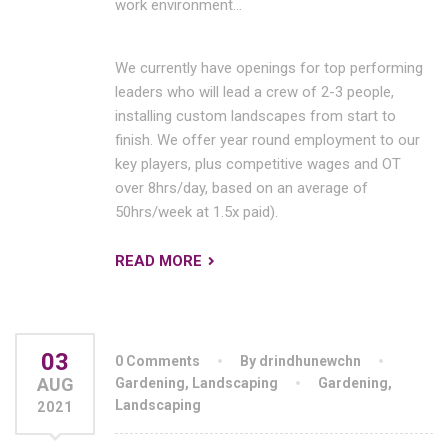
work environment…
We currently have openings for top performing
leaders who will lead a crew of 2-3 people,
installing custom landscapes from start to
finish. We offer year round employment to our
key players, plus competitive wages and OT
over 8hrs/day, based on an average of
50hrs/week at 1.5x paid).
READ MORE
03
0 Comments
By drindhunewchn
AUG
Gardening
,
Landscaping
Gardening
,
Landscaping
2021