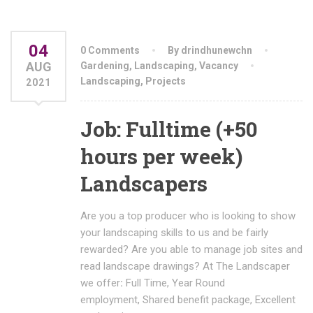
04
0 Comments
By drindhunewchn
AUG
Gardening
,
Landscaping
,
Vacancy
Landscaping
,
Projects
2021
Job: Fulltime (+50
hours per week)
Landscapers
Are you a top producer who is looking to show
your landscaping skills to us and be fairly
rewarded? Are you able to manage job sites and
read landscape drawings? At The Landscaper
we offer
:
Full Time, Year Round
employment, Shared benefit package, Excellent