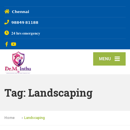
𝗖𝗵𝗲𝗻𝗻𝗮𝗶
𝟵𝟴𝟴𝟰𝟵 𝟴𝟭𝟭𝟴𝟴
𝟐𝟒 𝐡𝐫𝐬 𝐞𝐦𝐞𝐫𝐠𝐞𝐧𝐜𝐲
MENU
Tag:
Landscaping
Home
»
Landscaping