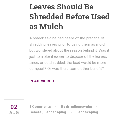
Leaves Should Be
Shredded Before Used
as Mulch
A reader said he had heard of the practice of
shredding leaves prior to using them as mulch
but wondered about the reason behind it. Was it
just to make it easier to dispose of the leaves,
since, once shredded, the load would be more
compact? Or was there some other benefit?
READ MORE
02
1 Comments
By drindhunewchn
AUG
General
,
Landscaping
Landscaping