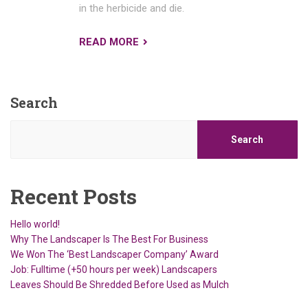
in the herbicide and die.
READ MORE
Search
Search
Recent Posts
Hello world!
Why The Landscaper Is The Best For Business
We Won The ‘Best Landscaper Company’ Award
Job: Fulltime (+50 hours per week) Landscapers
Leaves Should Be Shredded Before Used as Mulch