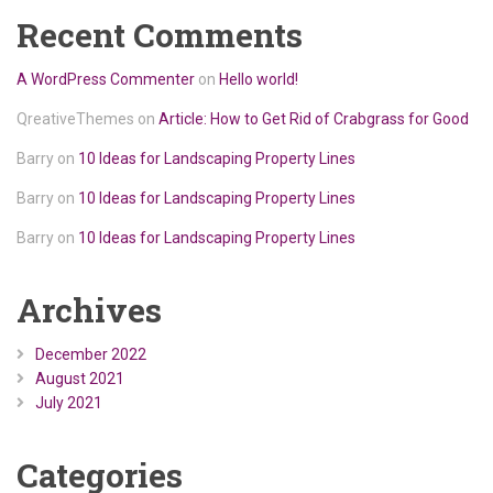
Recent Comments
A WordPress Commenter
on
Hello world!
QreativeThemes
on
Article: How to Get Rid of Crabgrass for Good
Barry
on
10 Ideas for Landscaping Property Lines
Barry
on
10 Ideas for Landscaping Property Lines
Barry
on
10 Ideas for Landscaping Property Lines
Archives
December 2022
August 2021
July 2021
Categories