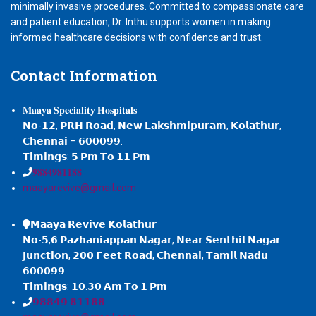
minimally invasive procedures. Committed to compassionate care
and patient education, Dr. Inthu supports women in making
informed healthcare decisions with confidence and trust.
Contact
Information
𝐌𝐚𝐚𝐲𝐚 𝐒𝐩𝐞𝐜𝐢𝐚𝐥𝐢𝐭𝐲 𝐇𝐨𝐬𝐩𝐢𝐭𝐚𝐥𝐬
𝗡𝗼-𝟭𝟮, 𝗣𝗥𝗛 𝗥𝗼𝗮𝗱, 𝗡𝗲𝘄 𝗟𝗮𝗸𝘀𝗵𝗺𝗶𝗽𝘂𝗿𝗮𝗺, 𝗞𝗼𝗹𝗮𝘁𝗵𝘂𝗿,
𝗖𝗵𝗲𝗻𝗻𝗮𝗶 – 𝟲𝟬𝟬𝟬𝟵𝟵.
𝗧𝗶𝗺𝗶𝗻𝗴𝘀: 𝟱 𝗣𝗺 𝗧𝗼 𝟭𝟭 𝗣𝗺
𝟗𝟖𝟖𝟒𝟗𝟖𝟏𝟏𝟖𝟖
maayarevive@gmail.com
𝗠𝗮𝗮𝘆𝗮 𝗥𝗲𝘃𝗶𝘃𝗲 𝗞𝗼𝗹𝗮𝘁𝗵𝘂𝗿
𝗡𝗼-𝟱,𝟲 𝗣𝗮𝘇𝗵𝗮𝗻𝗶𝗮𝗽𝗽𝗮𝗻 𝗡𝗮𝗴𝗮𝗿, 𝗡𝗲𝗮𝗿 𝗦𝗲𝗻𝘁𝗵𝗶𝗹 𝗡𝗮𝗴𝗮𝗿
𝗝𝘂𝗻𝗰𝘁𝗶𝗼𝗻, 𝟮𝟬𝟬 𝗙𝗲𝗲𝘁 𝗥𝗼𝗮𝗱, 𝗖𝗵𝗲𝗻𝗻𝗮𝗶, 𝗧𝗮𝗺𝗶𝗹 𝗡𝗮𝗱𝘂
𝟲𝟬𝟬𝟬𝟵𝟵.
𝗧𝗶𝗺𝗶𝗻𝗴𝘀: 𝟭𝟬.𝟯𝟬 𝗔𝗺 𝗧𝗼 𝟭 𝗣𝗺
𝟵𝟴𝟴𝟰𝟵 𝟴𝟭𝟭𝟴𝟴