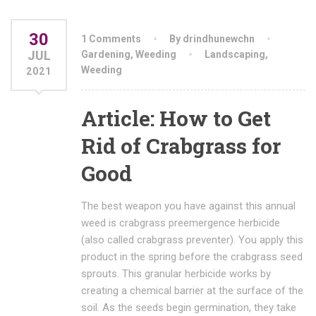
30
1 Comments
By drindhunewchn
JUL
Gardening
,
Weeding
Landscaping
,
Weeding
2021
Article: How to Get
Rid of Crabgrass for
Good
The best weapon you have against this annual
weed is crabgrass preemergence herbicide
(also called crabgrass preventer). You apply this
product in the spring before the crabgrass seed
sprouts. This granular herbicide works by
creating a chemical barrier at the surface of the
soil. As the seeds begin germination, they take