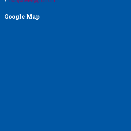
maayarevive@gmail.com
Google
Map