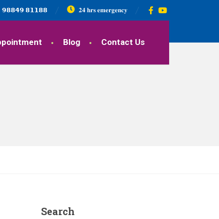
𝟵𝟴𝟴𝟰𝟵 𝟴𝟭𝟭𝟴𝟴
𝟐𝟒 𝐡𝐫𝐬 𝐞𝐦𝐞𝐫𝐠𝐞𝐧𝐜𝐲
ppointment
Blog
Contact Us
Search