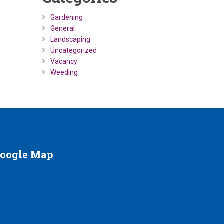
Gardening
General
Landscaping
Uncategorized
Vacancy
Weeding
oogle
Map