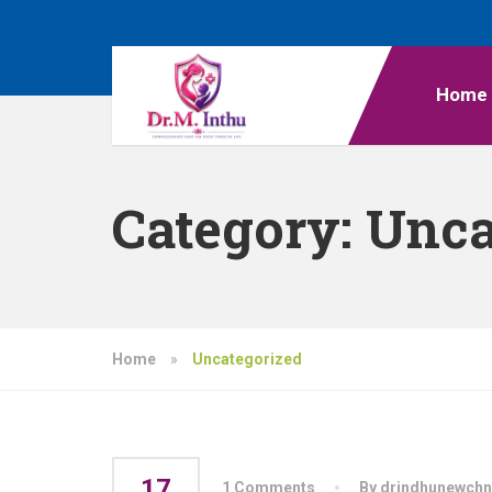
Home
Category:
Unca
Home
»
Uncategorized
17
1 Comments
By drindhunewchn