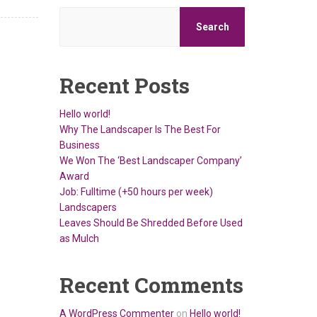
Search
Recent Posts
Hello world!
Why The Landscaper Is The Best For
Business
We Won The ‘Best Landscaper Company’
Award
Job: Fulltime (+50 hours per week)
Landscapers
Leaves Should Be Shredded Before Used
as Mulch
Recent Comments
A WordPress Commenter
on
Hello world!