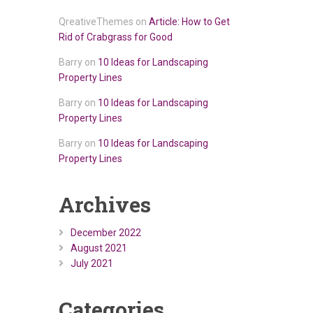
QreativeThemes
on
Article: How to Get
Rid of Crabgrass for Good
Barry
on
10 Ideas for Landscaping
Property Lines
Barry
on
10 Ideas for Landscaping
Property Lines
Barry
on
10 Ideas for Landscaping
Property Lines
Archives
December 2022
August 2021
July 2021
Categories