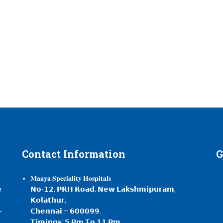
Contact
Information
G
𝐌𝐚𝐚𝐲𝐚 𝐒𝐩𝐞𝐜𝐢𝐚𝐥𝐢𝐭𝐲 𝐇𝐨𝐬𝐩𝐢𝐭𝐚𝐥𝐬
e
𝗡𝗼-𝟭𝟮, 𝗣𝗥𝗛 𝗥𝗼𝗮𝗱, 𝗡𝗲𝘄 𝗟𝗮𝗸𝘀𝗵𝗺𝗶𝗽𝘂𝗿𝗮𝗺,
𝗞𝗼𝗹𝗮𝘁𝗵𝘂𝗿,
-
𝗖𝗵𝗲𝗻𝗻𝗮𝗶 – 𝟲𝟬𝟬𝟬𝟵𝟵.
,
𝗧𝗶𝗺𝗶𝗻𝗴𝘀: 𝟱 𝗣𝗺 𝗧𝗼 𝟭𝟭 𝗣𝗺