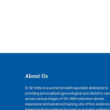
About
Us
Dr. M. Inthu is a women’s health specialist dedicated to
providing personalized gynecological and obstetric car
across various stages of life. With extensive clinical
experience and advanced training, she offers evidence
based medical guidance focused on women’s wellness