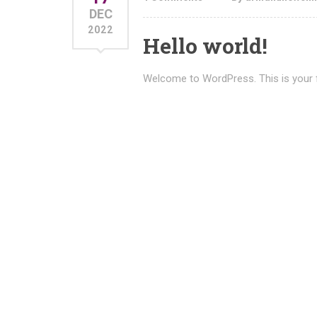
DEC
2022
Hello world!
Welcome to WordPress. This is your firs