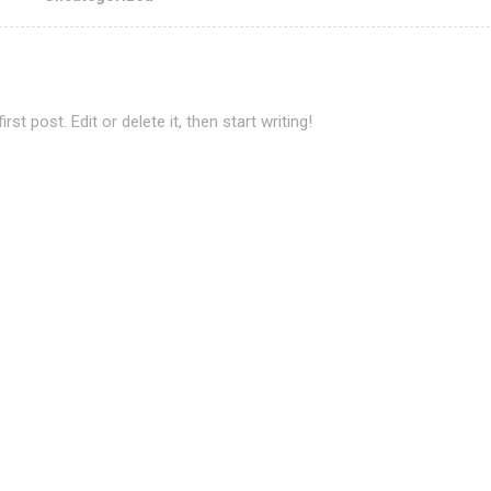
t post. Edit or delete it, then start writing!