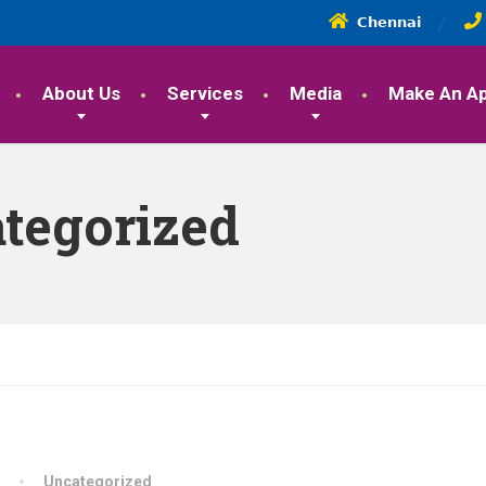
𝗖𝗵𝗲𝗻𝗻𝗮𝗶
About Us
Services
Media
Make An A
tegorized
Uncategorized