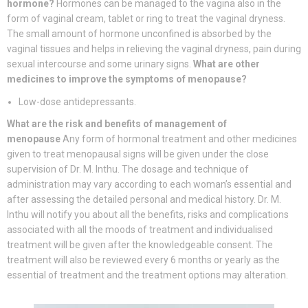
hormone?
Hormones can be managed to the vagina also in the
form of vaginal cream, tablet or ring to treat the vaginal dryness.
The small amount of hormone unconfined is absorbed by the
vaginal tissues and helps in relieving the vaginal dryness, pain during
sexual intercourse and some urinary signs.
What are other
medicines to improve the symptoms of menopause?
Low-dose antidepressants.
What are the risk and benefits of management of
menopause
Any form of hormonal treatment and other medicines
given to treat menopausal signs will be given under the close
supervision of Dr. M. Inthu. The dosage and technique of
administration may vary according to each woman’s essential and
after assessing the detailed personal and medical history. Dr. M.
Inthu will notify you about all the benefits, risks and complications
associated with all the moods of treatment and individualised
treatment will be given after the knowledgeable consent. The
treatment will also be reviewed every 6 months or yearly as the
essential of treatment and the treatment options may alteration.