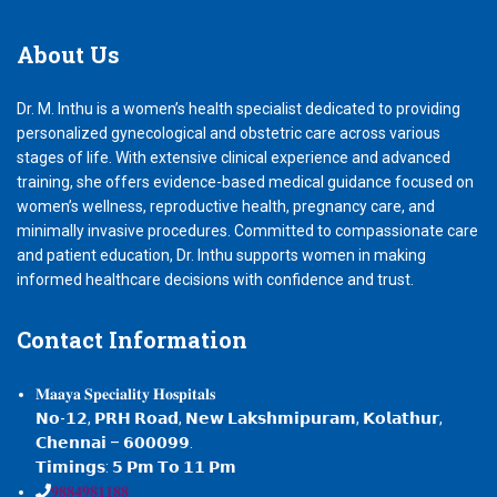
About
Us
Dr. M. Inthu is a women’s health specialist dedicated to providing
personalized gynecological and obstetric care across various
stages of life. With extensive clinical experience and advanced
training, she offers evidence-based medical guidance focused on
women’s wellness, reproductive health, pregnancy care, and
minimally invasive procedures. Committed to compassionate care
and patient education, Dr. Inthu supports women in making
informed healthcare decisions with confidence and trust.
Contact
Information
𝐌𝐚𝐚𝐲𝐚 𝐒𝐩𝐞𝐜𝐢𝐚𝐥𝐢𝐭𝐲 𝐇𝐨𝐬𝐩𝐢𝐭𝐚𝐥𝐬
𝗡𝗼-𝟭𝟮, 𝗣𝗥𝗛 𝗥𝗼𝗮𝗱, 𝗡𝗲𝘄 𝗟𝗮𝗸𝘀𝗵𝗺𝗶𝗽𝘂𝗿𝗮𝗺, 𝗞𝗼𝗹𝗮𝘁𝗵𝘂𝗿,
𝗖𝗵𝗲𝗻𝗻𝗮𝗶 – 𝟲𝟬𝟬𝟬𝟵𝟵.
𝗧𝗶𝗺𝗶𝗻𝗴𝘀: 𝟱 𝗣𝗺 𝗧𝗼 𝟭𝟭 𝗣𝗺
𝟗𝟖𝟖𝟒𝟗𝟖𝟏𝟏𝟖𝟖