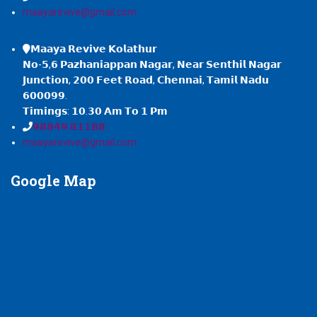
maayarevive@gmail.com
𝗠𝗮𝗮𝘆𝗮 𝗥𝗲𝘃𝗶𝘃𝗲 𝗞𝗼𝗹𝗮𝘁𝗵𝘂𝗿
𝗡𝗼-𝟱,𝟲 𝗣𝗮𝘇𝗵𝗮𝗻𝗶𝗮𝗽𝗽𝗮𝗻 𝗡𝗮𝗴𝗮𝗿, 𝗡𝗲𝗮𝗿 𝗦𝗲𝗻𝘁𝗵𝗶𝗹 𝗡𝗮𝗴𝗮𝗿
𝗝𝘂𝗻𝗰𝘁𝗶𝗼𝗻, 𝟮𝟬𝟬 𝗙𝗲𝗲𝘁 𝗥𝗼𝗮𝗱, 𝗖𝗵𝗲𝗻𝗻𝗮𝗶, 𝗧𝗮𝗺𝗶𝗹 𝗡𝗮𝗱𝘂
𝟲𝟬𝟬𝟬𝟵𝟵.
𝗧𝗶𝗺𝗶𝗻𝗴𝘀: 𝟭𝟬.𝟯𝟬 𝗔𝗺 𝗧𝗼 𝟭 𝗣𝗺
𝟵𝟴𝟴𝟰𝟵 𝟴𝟭𝟭𝟴𝟴
maayarevive@gmail.com
Google
Map