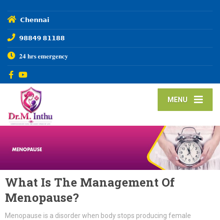
𝗖𝗵𝗲𝗻𝗻𝗮𝗶
𝟵𝟴𝟴𝟰𝟵 𝟴𝟭𝟭𝟴𝟴
𝟐𝟒 𝐡𝐫𝐬 𝐞𝐦𝐞𝐫𝐠𝐞𝐧𝐜𝐲
MENU
What Is The Management Of
Menopause?
Menopause is a disorder when body stops producing female