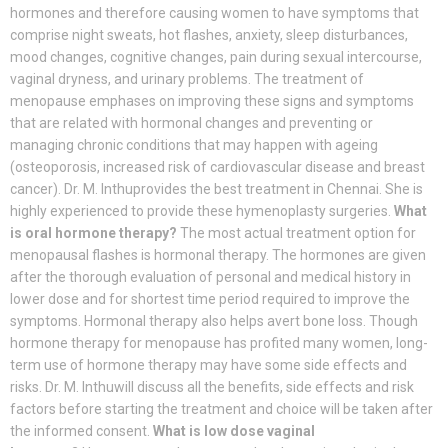
hormones and therefore causing women to have symptoms that
comprise night sweats, hot flashes, anxiety, sleep disturbances,
mood changes, cognitive changes, pain during sexual intercourse,
vaginal dryness, and urinary problems. The treatment of
menopause emphases on improving these signs and symptoms
that are related with hormonal changes and preventing or
managing chronic conditions that may happen with ageing
(osteoporosis, increased risk of cardiovascular disease and breast
cancer). Dr. M. Inthuprovides the best treatment in Chennai. She is
highly experienced to provide these hymenoplasty surgeries.
What
is oral hormone therapy?
The most actual treatment option for
menopausal flashes is hormonal therapy. The hormones are given
after the thorough evaluation of personal and medical history in
lower dose and for shortest time period required to improve the
symptoms. Hormonal therapy also helps avert bone loss. Though
hormone therapy for menopause has profited many women, long-
term use of hormone therapy may have some side effects and
risks. Dr. M. Inthuwill discuss all the benefits, side effects and risk
factors before starting the treatment and choice will be taken after
the informed consent.
What is low dose vaginal