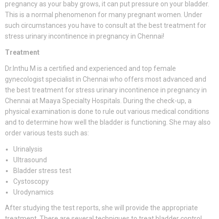
pregnancy as your baby grows, it can put pressure on your bladder.
This is a normal phenomenon for many pregnant women. Under
such circumstances you have to consult at the best treatment for
stress urinary incontinence in pregnancy in Chennai!
Treatment
Dr.Inthu M is a certified and experienced and top female
gynecologist specialist in Chennai who offers most advanced and
the best treatment for stress urinary incontinence in pregnancy in
Chennai at Maaya Specialty Hospitals. During the check-up, a
physical examination is done to rule out various medical conditions
and to determine how well the bladder is functioning. She may also
order various tests such as:
Urinalysis
Ultrasound
Bladder stress test
Cystoscopy
Urodynamics
After studying the test reports, she will provide the appropriate
treatment. There are several techniques to treat bladder control