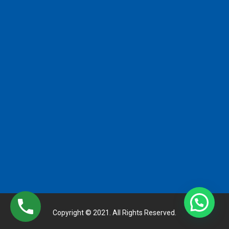
Copyright © 2021. All Rights Reserved.