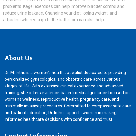
problems. Kegel exercises can help improve bladder control and
reduce urine leakage. Changing your diet, losing weight, and
adjusting when you go to the bathroom can also help.
About
Us
Dr. M. Inthu is a women’s health specialist dedicated to providing
personalized gynecological and obstetric care across various
stages of life. With extensive clinical experience and advanced
training, she offers evidence-based medical guidance focused on
women’s wellness, reproductive health, pregnancy care, and
minimally invasive procedures. Committed to compassionate care
and patient education, Dr. Inthu supports women in making
informed healthcare decisions with confidence and trust.
Contact
Information