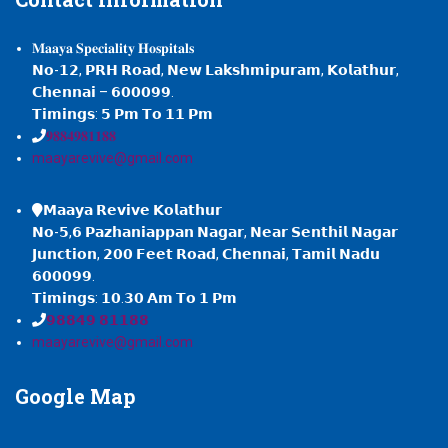
𝐌𝐚𝐚𝐲𝐚 𝐒𝐩𝐞𝐜𝐢𝐚𝐥𝐢𝐭𝐲 𝐇𝐨𝐬𝐩𝐢𝐭𝐚𝐥𝐬
𝗡𝗼-𝟭𝟮, 𝗣𝗥𝗛 𝗥𝗼𝗮𝗱, 𝗡𝗲𝘄 𝗟𝗮𝗸𝘀𝗵𝗺𝗶𝗽𝘂𝗿𝗮𝗺, 𝗞𝗼𝗹𝗮𝘁𝗵𝘂𝗿,
𝗖𝗵𝗲𝗻𝗻𝗮𝗶 – 𝟲𝟬𝟬𝟬𝟵𝟵.
𝗧𝗶𝗺𝗶𝗻𝗴𝘀: 𝟱 𝗣𝗺 𝗧𝗼 𝟭𝟭 𝗣𝗺
𝟗𝟖𝟖𝟒𝟗𝟖𝟏𝟏𝟖𝟖
maayarevive@gmail.com
𝗠𝗮𝗮𝘆𝗮 𝗥𝗲𝘃𝗶𝘃𝗲 𝗞𝗼𝗹𝗮𝘁𝗵𝘂𝗿
𝗡𝗼-𝟱,𝟲 𝗣𝗮𝘇𝗵𝗮𝗻𝗶𝗮𝗽𝗽𝗮𝗻 𝗡𝗮𝗴𝗮𝗿, 𝗡𝗲𝗮𝗿 𝗦𝗲𝗻𝘁𝗵𝗶𝗹 𝗡𝗮𝗴𝗮𝗿
𝗝𝘂𝗻𝗰𝘁𝗶𝗼𝗻, 𝟮𝟬𝟬 𝗙𝗲𝗲𝘁 𝗥𝗼𝗮𝗱, 𝗖𝗵𝗲𝗻𝗻𝗮𝗶, 𝗧𝗮𝗺𝗶𝗹 𝗡𝗮𝗱𝘂
𝟲𝟬𝟬𝟬𝟵𝟵.
𝗧𝗶𝗺𝗶𝗻𝗴𝘀: 𝟭𝟬.𝟯𝟬 𝗔𝗺 𝗧𝗼 𝟭 𝗣𝗺
𝟵𝟴𝟴𝟰𝟵 𝟴𝟭𝟭𝟴𝟴
maayarevive@gmail.com
Google
Map