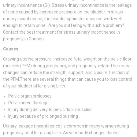
urinary incontinence (SI). Stress urinary incontinence is the leakage
of urine caused by increased pressure on the bladder. In stress
urinary incontinence, the bladder sphincter does not work well
enough to retain urine. Are you suffering with such a problem?
Contact the best treatment for stress urinary incontinence in
pregnancy in Chennai!
Causes
Growing uterine pressure, increased fetal weight on the pelvic floor
muscles (PFM) during pregnancy, and pregnancy-related hormonal
changes can reduce the strength, support, and closure function of
the PFM.There are several things that can cause you to lose control
of your bladder after giving birth-
Pelvic organ prolapses
Pelvic nerve damage
Injury during delivery to pelvic floor muscles
Injury because of prolonged pushing
Urinary leakage (incontinence) is common in many women during
pregnancy or after giving birth. As your body changes during