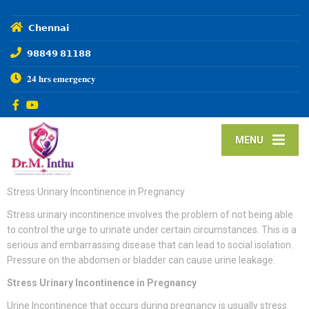
𝗖𝗵𝗲𝗻𝗻𝗮𝗶
𝟵𝟴𝟴𝟰𝟵 𝟴𝟭𝟭𝟴𝟴
𝟐𝟒 𝐡𝐫𝐬 𝐞𝐦𝐞𝐫𝐠𝐞𝐧𝐜𝐲
MENU
Stress Urinary Incontinence in Pregnancy
Stress urinary incontinence involves the problem of not being able
to control the urge to urinate under certain circumstances. This is a
serious and embarrassing disease that can lead to social isolation.
Pressure on the abdomen or bladder can cause urine leakage.
Stress Urinary Incontinence in Pregnancy
Urine Incontinence that occurs during pregnancy is usually stress