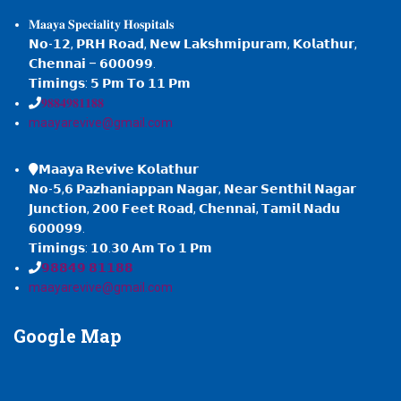
𝐌𝐚𝐚𝐲𝐚 𝐒𝐩𝐞𝐜𝐢𝐚𝐥𝐢𝐭𝐲 𝐇𝐨𝐬𝐩𝐢𝐭𝐚𝐥𝐬
𝗡𝗼-𝟭𝟮, 𝗣𝗥𝗛 𝗥𝗼𝗮𝗱, 𝗡𝗲𝘄 𝗟𝗮𝗸𝘀𝗵𝗺𝗶𝗽𝘂𝗿𝗮𝗺, 𝗞𝗼𝗹𝗮𝘁𝗵𝘂𝗿,
𝗖𝗵𝗲𝗻𝗻𝗮𝗶 – 𝟲𝟬𝟬𝟬𝟵𝟵.
𝗧𝗶𝗺𝗶𝗻𝗴𝘀: 𝟱 𝗣𝗺 𝗧𝗼 𝟭𝟭 𝗣𝗺
𝟗𝟖𝟖𝟒𝟗𝟖𝟏𝟏𝟖𝟖
maayarevive@gmail.com
𝗠𝗮𝗮𝘆𝗮 𝗥𝗲𝘃𝗶𝘃𝗲 𝗞𝗼𝗹𝗮𝘁𝗵𝘂𝗿
𝗡𝗼-𝟱,𝟲 𝗣𝗮𝘇𝗵𝗮𝗻𝗶𝗮𝗽𝗽𝗮𝗻 𝗡𝗮𝗴𝗮𝗿, 𝗡𝗲𝗮𝗿 𝗦𝗲𝗻𝘁𝗵𝗶𝗹 𝗡𝗮𝗴𝗮𝗿
𝗝𝘂𝗻𝗰𝘁𝗶𝗼𝗻, 𝟮𝟬𝟬 𝗙𝗲𝗲𝘁 𝗥𝗼𝗮𝗱, 𝗖𝗵𝗲𝗻𝗻𝗮𝗶, 𝗧𝗮𝗺𝗶𝗹 𝗡𝗮𝗱𝘂
𝟲𝟬𝟬𝟬𝟵𝟵.
𝗧𝗶𝗺𝗶𝗻𝗴𝘀: 𝟭𝟬.𝟯𝟬 𝗔𝗺 𝗧𝗼 𝟭 𝗣𝗺
𝟵𝟴𝟴𝟰𝟵 𝟴𝟭𝟭𝟴𝟴
maayarevive@gmail.com
Google
Map