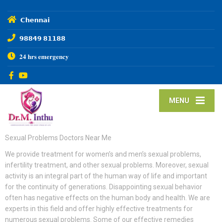
𝗖𝗵𝗲𝗻𝗻𝗮𝗶
𝟵𝟴𝟴𝟰𝟵 𝟴𝟭𝟭𝟴𝟴
𝟐𝟒 𝐡𝐫𝐬 𝐞𝐦𝐞𝐫𝐠𝐞𝐧𝐜𝐲
MENU
Sexual Problems Doctors Near Me
We provide treatment for women’s and men’s sexual problems,
infertility treatment, and other sexual problems. Moreover, sexual
activity is an integral part of the human way of life and important
for the continuity of generations. Disappointing sexual behavior
often has negative effects on the human body and health. We are
experts in this field and offer highly effective treatments for
numerous sexual problems. Some of our effective remedies