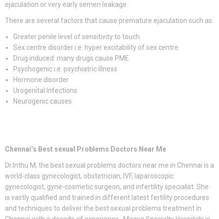
ejaculation or very early semen leakage.
There are several factors that cause premature ejaculation such as:
Greater penile level of sensitivity to touch.
Sex centre disorder i.e. hyper excitability of sex centre
Drug induced: many drugs cause PME
Psychogenic i.e. psychiatric illness
Hormone disorder
Urogenital Infections
Neurogenic causes
Chennai’s Best sexual Problems Doctors Near Me
Dr.Inthu M, the best sexual problems doctors near me in Chennai is a
world-class gynecologist, obstetrician, IVF, laparoscopic
gynecologist, gyne-cosmetic surgeon, and infertility specialist. She
is vastly qualified and trained in different latest fertility procedures
and techniques to deliver the best sexual problems treatment in