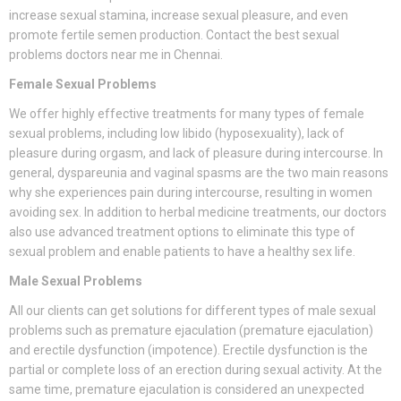
increase sexual stamina, increase sexual pleasure, and even
promote fertile semen production. Contact the best sexual
problems doctors near me in Chennai.
Female Sexual Problems
We offer highly effective treatments for many types of female
sexual problems, including low libido (hyposexuality), lack of
pleasure during orgasm, and lack of pleasure during intercourse. In
general, dyspareunia and vaginal spasms are the two main reasons
why she experiences pain during intercourse, resulting in women
avoiding sex. In addition to herbal medicine treatments, our doctors
also use advanced treatment options to eliminate this type of
sexual problem and enable patients to have a healthy sex life.
Male Sexual Problems
All our clients can get solutions for different types of male sexual
problems such as premature ejaculation (premature ejaculation)
and erectile dysfunction (impotence). Erectile dysfunction is the
partial or complete loss of an erection during sexual activity. At the
same time, premature ejaculation is considered an unexpected