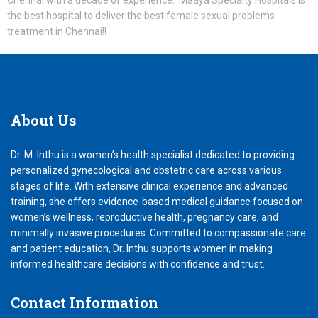
Chennai with a decade of experience. Maaya Specialty Hospitals is
the best hospital to deliver the best female sexual problems
treatment in Chennai!!
About
Us
Dr. M. Inthu is a women’s health specialist dedicated to providing
personalized gynecological and obstetric care across various
stages of life. With extensive clinical experience and advanced
training, she offers evidence-based medical guidance focused on
women’s wellness, reproductive health, pregnancy care, and
minimally invasive procedures. Committed to compassionate care
and patient education, Dr. Inthu supports women in making
informed healthcare decisions with confidence and trust.
Contact
Information