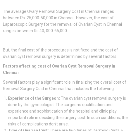
The average Ovary Removal Surgery Cost in Chennai ranges
between Rs. 25,000-50,000 in Chennai. However, the cost of
Laparoscopic Surgery for the removal of Ovarian Cyst in Chennai
ranges between Rs.40, 000-65,000.
But, the final cost of the procedures is not fixed and the cost of
ovarian cyst removal surgery is determined by several factors.
Factors affecting cost of Ovarian Cyst Removal Surgery in
Chennai
Several factors play a significant role in finalizing the overall cost of
Removal Surgery Cost in Chennai that includes the following:
Experience of the Surgeon:
The ovarian cyst removal surgery is
done by the gynecologist. The surgeon’s qualification and
experience and sophistication of the hospital and clinic play
important role in deciding the surgery cost. In such conditions, the
risks of complications don’t arise.
Type of Ovarian Cyst:
There are two types of Dermoid Cysts &