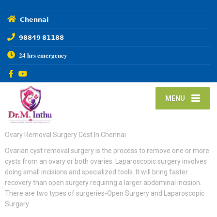
𝗖𝗵𝗲𝗻𝗻𝗮𝗶
𝟵𝟴𝟴𝟰𝟵 𝟴𝟭𝟭𝟴𝟴
𝟐𝟒 𝐡𝐫𝐬 𝐞𝐦𝐞𝐫𝐠𝐞𝐧𝐜𝐲
MENU
Ovary Removal Surgery Cost In Chennai
Ovarian cyst removal surgery is the process to remove one or more
cysts from an ovary or both ovaries. Laparoscopic surgery involves
doing small incisions and specialized tools. It will bring faster
recovery than open surgery requiring a larger abdominal incision.
There are two types of surgeries-Open Surgery and Laparoscopic
Surgery.