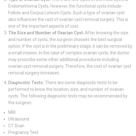
Endometrioma Cysts. However, the functional cysts include-
Follicle and Corpus Luteum Cysts. Such a type of ovarian cyst
also influences the cost of ovarian cyst removal surgery. This is
one of the important aspects of cost.
The Size and Number of Ovarian Cyst:
After knowing the size
and number of cysts, the surgeon chooses the best surgical
option. If the cyst is in the preliminary stage, it can be removed by
a small incision. In the case of complex ovarian cysts, the doctor
may prescribe some other additional procedures including
ovarian cyst removal surgery. Therefore, the cost of ovarian cyst
removal surgery increases.
Diagnostic Tests:
There are some diagnostic tests to be
performed to know the location, size, and number of ovarian
cysts. The following diagnostic tests may be recommended by
the surgeon:
MRI
Ultrasound
CT Scan
Pregnancy Test