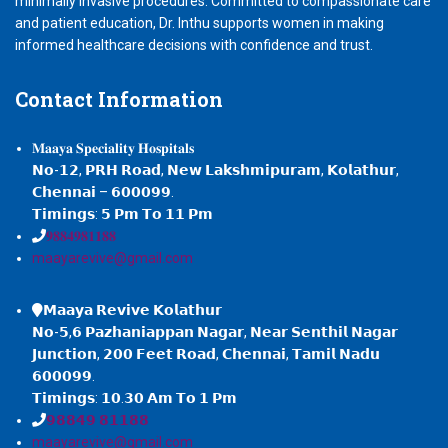
minimally invasive procedures. Committed to compassionate care
and patient education, Dr. Inthu supports women in making
informed healthcare decisions with confidence and trust.
Contact
Information
𝐌𝐚𝐚𝐲𝐚 𝐒𝐩𝐞𝐜𝐢𝐚𝐥𝐢𝐭𝐲 𝐇𝐨𝐬𝐩𝐢𝐭𝐚𝐥𝐬
𝗡𝗼-𝟭𝟮, 𝗣𝗥𝗛 𝗥𝗼𝗮𝗱, 𝗡𝗲𝘄 𝗟𝗮𝗸𝘀𝗵𝗺𝗶𝗽𝘂𝗿𝗮𝗺, 𝗞𝗼𝗹𝗮𝘁𝗵𝘂𝗿,
𝗖𝗵𝗲𝗻𝗻𝗮𝗶 – 𝟲𝟬𝟬𝟬𝟵𝟵.
𝗧𝗶𝗺𝗶𝗻𝗴𝘀: 𝟱 𝗣𝗺 𝗧𝗼 𝟭𝟭 𝗣𝗺
𝟗𝟖𝟖𝟒𝟗𝟖𝟏𝟏𝟖𝟖
maayarevive@gmail.com
𝗠𝗮𝗮𝘆𝗮 𝗥𝗲𝘃𝗶𝘃𝗲 𝗞𝗼𝗹𝗮𝘁𝗵𝘂𝗿
𝗡𝗼-𝟱,𝟲 𝗣𝗮𝘇𝗵𝗮𝗻𝗶𝗮𝗽𝗽𝗮𝗻 𝗡𝗮𝗴𝗮𝗿, 𝗡𝗲𝗮𝗿 𝗦𝗲𝗻𝘁𝗵𝗶𝗹 𝗡𝗮𝗴𝗮𝗿
𝗝𝘂𝗻𝗰𝘁𝗶𝗼𝗻, 𝟮𝟬𝟬 𝗙𝗲𝗲𝘁 𝗥𝗼𝗮𝗱, 𝗖𝗵𝗲𝗻𝗻𝗮𝗶, 𝗧𝗮𝗺𝗶𝗹 𝗡𝗮𝗱𝘂
𝟲𝟬𝟬𝟬𝟵𝟵.
𝗧𝗶𝗺𝗶𝗻𝗴𝘀: 𝟭𝟬.𝟯𝟬 𝗔𝗺 𝗧𝗼 𝟭 𝗣𝗺
𝟵𝟴𝟴𝟰𝟵 𝟴𝟭𝟭𝟴𝟴
maayarevive@gmail.com