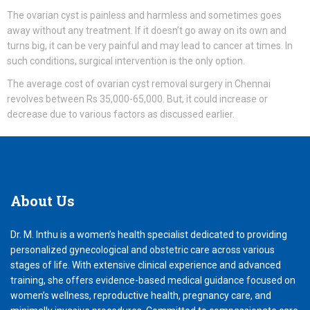
The ovarian cyst is painless and harmless and sometimes goes
away without any treatment. If it doesn’t go away on its own and
turns big, it can be very painful and may lead to cancer at times. In
such conditions, surgical intervention is the only option.
The average cost of ovarian cyst removal surgery in Chennai
revolves between Rs 35,000-65,000. But, it could increase or
decrease due to various factors as discussed earlier.
About
Us
Dr. M. Inthu is a women’s health specialist dedicated to providing
personalized gynecological and obstetric care across various
stages of life. With extensive clinical experience and advanced
training, she offers evidence-based medical guidance focused on
women’s wellness, reproductive health, pregnancy care, and