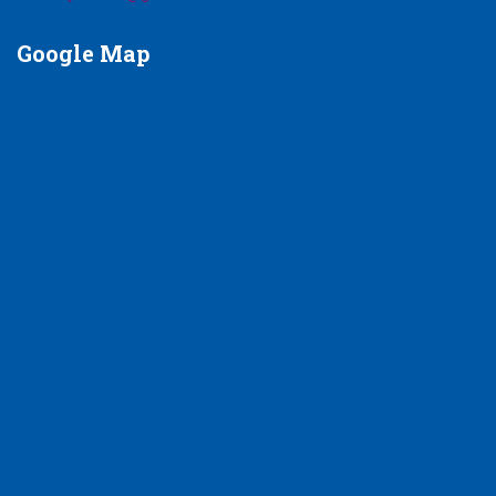
Google
Map