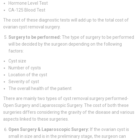
Hormone Level Test
CA-125 Blood Test
The cost of these diagnostic tests will add up to the total cost of
ovarian cyst removal surgery.
Surgery to be performed:
The type of surgery to be performed
will be decided by the surgeon depending on the following
factors:
Cyst size
Number of cysts
Location of the cyst
Severity of cyst
The overall health of the patient
There are mainly two types of cyst removal surgery performed-
Open Surgery and Laparoscopic Surgery. The cost of both these
surgeries differs considering the gravity of the disease and various
aspects linked to these surgeries.
Open Surgery & Laparoscopic Surgery:
If the ovarian cyst is
small in size and is in the preliminary stage, the surgeon can