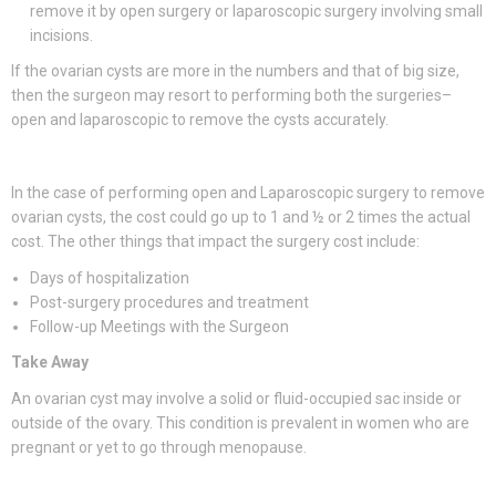
remove it by open surgery or laparoscopic surgery involving small
incisions.
If the ovarian cysts are more in the numbers and that of big size,
then the surgeon may resort to performing both the surgeries–
open and laparoscopic to remove the cysts accurately.
In the case of performing open and Laparoscopic surgery to remove
ovarian cysts, the cost could go up to 1 and ½ or 2 times the actual
cost. The other things that impact the surgery cost include:
Days of hospitalization
Post-surgery procedures and treatment
Follow-up Meetings with the Surgeon
Take Away
An ovarian cyst may involve a solid or fluid-occupied sac inside or
outside of the ovary. This condition is prevalent in women who are
pregnant or yet to go through menopause.