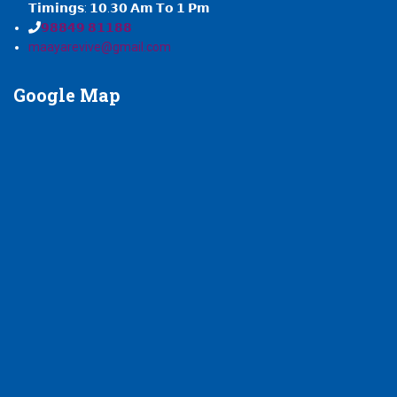
𝗧𝗶𝗺𝗶𝗻𝗴𝘀: 𝟭𝟬.𝟯𝟬 𝗔𝗺 𝗧𝗼 𝟭 𝗣𝗺
𝟵𝟴𝟴𝟰𝟵 𝟴𝟭𝟭𝟴𝟴
maayarevive@gmail.com
Google
Map