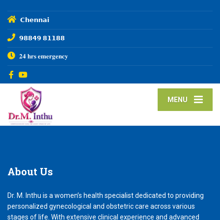
𝗖𝗵𝗲𝗻𝗻𝗮𝗶
𝟵𝟴𝟴𝟰𝟵 𝟴𝟭𝟭𝟴𝟴
𝟐𝟒 𝐡𝐫𝐬 𝐞𝐦𝐞𝐫𝐠𝐞𝐧𝐜𝐲
MENU
About
Us
Dr. M. Inthu is a women’s health specialist dedicated to providing
personalized gynecological and obstetric care across various
stages of life. With extensive clinical experience and advanced