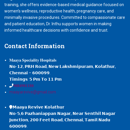
training, she offers evidence-based medical guidance focused on
women’s wellness, reproductive health, pregnancy care, and
minimally invasive procedures. Committed to compassionate care
and patient education, Dr. Inthu supports women in making
informed healthcare decisions with confidence and trust.
Contact
Information
𝐌𝐚𝐚𝐲𝐚 𝐒𝐩𝐞𝐜𝐢𝐚𝐥𝐢𝐭𝐲 𝐇𝐨𝐬𝐩𝐢𝐭𝐚𝐥𝐬
𝗡𝗼-𝟭𝟮, 𝗣𝗥𝗛 𝗥𝗼𝗮𝗱, 𝗡𝗲𝘄 𝗟𝗮𝗸𝘀𝗵𝗺𝗶𝗽𝘂𝗿𝗮𝗺, 𝗞𝗼𝗹𝗮𝘁𝗵𝘂𝗿,
𝗖𝗵𝗲𝗻𝗻𝗮𝗶 – 𝟲𝟬𝟬𝟬𝟵𝟵.
𝗧𝗶𝗺𝗶𝗻𝗴𝘀: 𝟱 𝗣𝗺 𝗧𝗼 𝟭𝟭 𝗣𝗺
𝟗𝟖𝟖𝟒𝟗𝟖𝟏𝟏𝟖𝟖
maayarevive@gmail.com
𝗠𝗮𝗮𝘆𝗮 𝗥𝗲𝘃𝗶𝘃𝗲 𝗞𝗼𝗹𝗮𝘁𝗵𝘂𝗿
𝗡𝗼-𝟱,𝟲 𝗣𝗮𝘇𝗵𝗮𝗻𝗶𝗮𝗽𝗽𝗮𝗻 𝗡𝗮𝗴𝗮𝗿, 𝗡𝗲𝗮𝗿 𝗦𝗲𝗻𝘁𝗵𝗶𝗹 𝗡𝗮𝗴𝗮𝗿
𝗝𝘂𝗻𝗰𝘁𝗶𝗼𝗻, 𝟮𝟬𝟬 𝗙𝗲𝗲𝘁 𝗥𝗼𝗮𝗱, 𝗖𝗵𝗲𝗻𝗻𝗮𝗶, 𝗧𝗮𝗺𝗶𝗹 𝗡𝗮𝗱𝘂
𝟲𝟬𝟬𝟬𝟵𝟵.