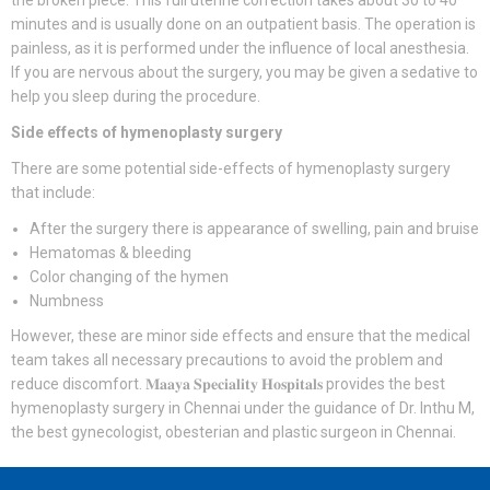
the broken piece. This full uterine correction takes about 30 to 40
minutes and is usually done on an outpatient basis. The operation is
painless, as it is performed under the influence of local anesthesia.
If you are nervous about the surgery, you may be given a sedative to
help you sleep during the procedure.
Side effects of hymenoplasty surgery
There are some potential side-effects of hymenoplasty surgery
that include:
After the surgery there is appearance of swelling, pain and bruise
Hematomas & bleeding
Color changing of the hymen
Numbness
However, these are minor side effects and ensure that the medical
team takes all necessary precautions to avoid the problem and
reduce discomfort. 𝐌𝐚𝐚𝐲𝐚 𝐒𝐩𝐞𝐜𝐢𝐚𝐥𝐢𝐭𝐲 𝐇𝐨𝐬𝐩𝐢𝐭𝐚𝐥𝐬 provides the best
hymenoplasty surgery in Chennai under the guidance of Dr. Inthu M,
the best gynecologist, obesterian and plastic surgeon in Chennai.