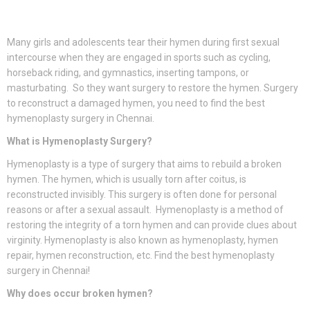
Many girls and adolescents tear their hymen during first sexual
intercourse when they are engaged in sports such as cycling,
horseback riding, and gymnastics, inserting tampons, or
masturbating. So they want surgery to restore the hymen. Surgery
to reconstruct a damaged hymen, you need to find the best
hymenoplasty surgery in Chennai.
What is Hymenoplasty Surgery?
Hymenoplasty is a type of surgery that aims to rebuild a broken
hymen. The hymen, which is usually torn after coitus, is
reconstructed invisibly. This surgery is often done for personal
reasons or after a sexual assault. Hymenoplasty is a method of
restoring the integrity of a torn hymen and can provide clues about
virginity. Hymenoplasty is also known as hymenoplasty, hymen
repair, hymen reconstruction, etc. Find the best hymenoplasty
surgery in Chennai!
Why does occur broken hymen?