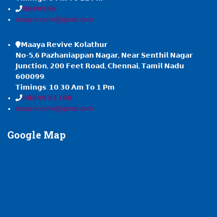
𝟗𝟖𝟖𝟒𝟗𝟖𝟏𝟏𝟖𝟖
maayarevive@gmail.com
𝗠𝗮𝗮𝘆𝗮 𝗥𝗲𝘃𝗶𝘃𝗲 𝗞𝗼𝗹𝗮𝘁𝗵𝘂𝗿
𝗡𝗼-𝟱,𝟲 𝗣𝗮𝘇𝗵𝗮𝗻𝗶𝗮𝗽𝗽𝗮𝗻 𝗡𝗮𝗴𝗮𝗿, 𝗡𝗲𝗮𝗿 𝗦𝗲𝗻𝘁𝗵𝗶𝗹 𝗡𝗮𝗴𝗮𝗿
𝗝𝘂𝗻𝗰𝘁𝗶𝗼𝗻, 𝟮𝟬𝟬 𝗙𝗲𝗲𝘁 𝗥𝗼𝗮𝗱, 𝗖𝗵𝗲𝗻𝗻𝗮𝗶, 𝗧𝗮𝗺𝗶𝗹 𝗡𝗮𝗱𝘂
𝟲𝟬𝟬𝟬𝟵𝟵.
𝗧𝗶𝗺𝗶𝗻𝗴𝘀: 𝟭𝟬.𝟯𝟬 𝗔𝗺 𝗧𝗼 𝟭 𝗣𝗺
𝟵𝟴𝟴𝟰𝟵 𝟴𝟭𝟭𝟴𝟴
maayarevive@gmail.com
Google
Map