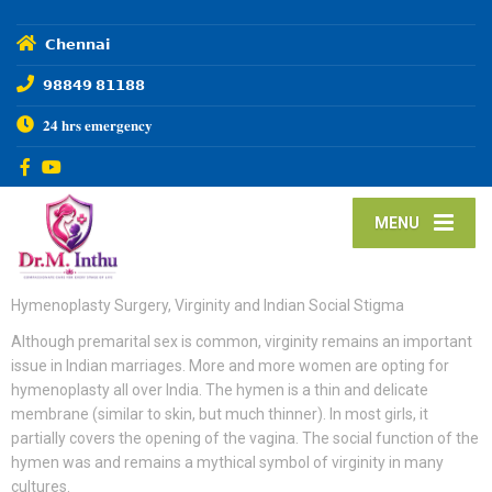
𝗖𝗵𝗲𝗻𝗻𝗮𝗶
𝟵𝟴𝟴𝟰𝟵 𝟴𝟭𝟭𝟴𝟴
𝟐𝟒 𝐡𝐫𝐬 𝐞𝐦𝐞𝐫𝐠𝐞𝐧𝐜𝐲
MENU
Hymenoplasty Surgery, Virginity and Indian Social Stigma
Although premarital sex is common, virginity remains an important
issue in Indian marriages. More and more women are opting for
hymenoplasty all over India. The hymen is a thin and delicate
membrane (similar to skin, but much thinner). In most girls, it
partially covers the opening of the vagina. The social function of the
hymen was and remains a mythical symbol of virginity in many
cultures.