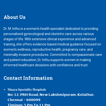
About
Us
Dr. M. Inthu is a women’s health specialist dedicated to providing
personalized gynecological and obstetric care across various
stages of life. With extensive clinical experience and advanced
training, she offers evidence-based medical guidance focused on
women’s wellness, reproductive health, pregnancy care, and
minimally invasive procedures. Committed to compassionate care
and patient education, Dr. Inthu supports women in making
informed healthcare decisions with confidence and trust.
Contact
Information
𝐌𝐚𝐚𝐲𝐚 𝐒𝐩𝐞𝐜𝐢𝐚𝐥𝐢𝐭𝐲 𝐇𝐨𝐬𝐩𝐢𝐭𝐚𝐥𝐬
𝗡𝗼-𝟭𝟮, 𝗣𝗥𝗛 𝗥𝗼𝗮𝗱, 𝗡𝗲𝘄 𝗟𝗮𝗸𝘀𝗵𝗺𝗶𝗽𝘂𝗿𝗮𝗺, 𝗞𝗼𝗹𝗮𝘁𝗵𝘂𝗿,
𝗖𝗵𝗲𝗻𝗻𝗮𝗶 – 𝟲𝟬𝟬𝟬𝟵𝟵.
𝗧𝗶𝗺𝗶𝗻𝗴𝘀: 𝟱 𝗣𝗺 𝗧𝗼 𝟭𝟭 𝗣𝗺