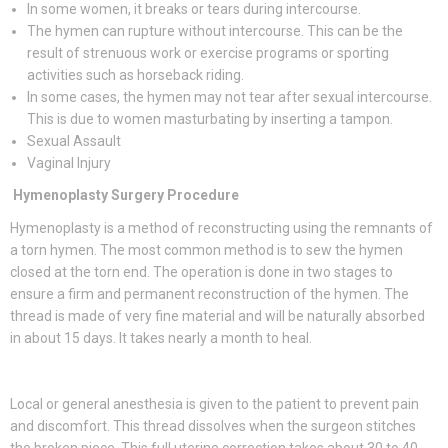
In some women, it breaks or tears during intercourse.
The hymen can rupture without intercourse. This can be the
result of strenuous work or exercise programs or sporting
activities such as horseback riding.
In some cases, the hymen may not tear after sexual intercourse.
This is due to women masturbating by inserting a tampon.
Sexual Assault
Vaginal Injury
Hymenoplasty Surgery Procedure
Hymenoplasty is a method of reconstructing using the remnants of
a torn hymen. The most common method is to sew the hymen
closed at the torn end. The operation is done in two stages to
ensure a firm and permanent reconstruction of the hymen. The
thread is made of very fine material and will be naturally absorbed
in about 15 days. It takes nearly a month to heal.
Local or general anesthesia is given to the patient to prevent pain
and discomfort. This thread dissolves when the surgeon stitches