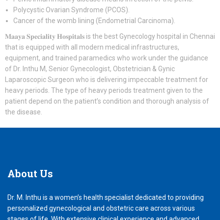
Polycystic Ovarian Syndrome (PCOS).
Cancer of the womb lining (Endometrial Carcinoma).
𝐌𝐚𝐚𝐲𝐚 𝐒𝐩𝐞𝐜𝐢𝐚𝐥𝐢𝐭𝐲 𝐇𝐨𝐬𝐩𝐢𝐭𝐚𝐥𝐬 is the best Gynecology hospital in Chennai
that is equipped with all modern medical infrastructures,
equipment, and trained paramedics who work under the guidance
of Dr. Inthu M, Senior Gynecologist, Obstetrician & Gynic
Laparoscopic Surgeon who is delivering impeccable treatment for
heavy periods. The type of heavy periods treatment given to the
patient depend on the patient’s condition and thorough analysis of
the disease.
About
Us
Dr. M. Inthu is a women’s health specialist dedicated to providing
personalized gynecological and obstetric care across various
stages of life. With extensive clinical experience and advanced