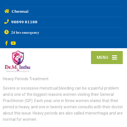
𝗖𝗵𝗲𝗻𝗻𝗮𝗶
𝟵𝟴𝟴𝟰𝟵 𝟴𝟭𝟭𝟴𝟴
𝟐𝟒 𝐡𝐫𝐬 𝐞𝐦𝐞𝐫𝐠𝐞𝐧𝐜𝐲
MENU
Heavy Periods Treatment
Severe or excessive menstrual bleeding can be a painful problem
and is one of the biggest reasons women visiting their General
Practitioner (GP). Each year, one in three women states that their
period is heavy, and one in twenty women consults with their doctor
about this issue. Heavy periods are also called menorrhagia and are
normal for women.