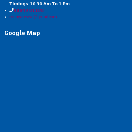
𝗧𝗶𝗺𝗶𝗻𝗴𝘀: 𝟭𝟬.𝟯𝟬 𝗔𝗺 𝗧𝗼 𝟭 𝗣𝗺
𝟵𝟴𝟴𝟰𝟵 𝟴𝟭𝟭𝟴𝟴
maayarevive@gmail.com
Google
Map