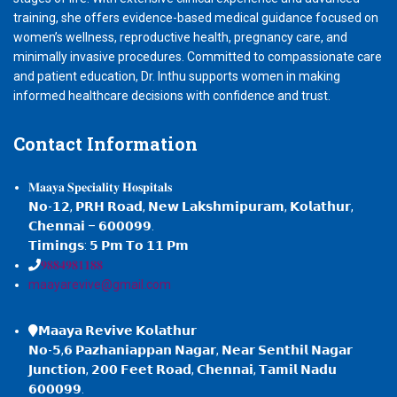
training, she offers evidence-based medical guidance focused on
women’s wellness, reproductive health, pregnancy care, and
minimally invasive procedures. Committed to compassionate care
and patient education, Dr. Inthu supports women in making
informed healthcare decisions with confidence and trust.
Contact
Information
𝐌𝐚𝐚𝐲𝐚 𝐒𝐩𝐞𝐜𝐢𝐚𝐥𝐢𝐭𝐲 𝐇𝐨𝐬𝐩𝐢𝐭𝐚𝐥𝐬
𝗡𝗼-𝟭𝟮, 𝗣𝗥𝗛 𝗥𝗼𝗮𝗱, 𝗡𝗲𝘄 𝗟𝗮𝗸𝘀𝗵𝗺𝗶𝗽𝘂𝗿𝗮𝗺, 𝗞𝗼𝗹𝗮𝘁𝗵𝘂𝗿,
𝗖𝗵𝗲𝗻𝗻𝗮𝗶 – 𝟲𝟬𝟬𝟬𝟵𝟵.
𝗧𝗶𝗺𝗶𝗻𝗴𝘀: 𝟱 𝗣𝗺 𝗧𝗼 𝟭𝟭 𝗣𝗺
𝟗𝟖𝟖𝟒𝟗𝟖𝟏𝟏𝟖𝟖
maayarevive@gmail.com
𝗠𝗮𝗮𝘆𝗮 𝗥𝗲𝘃𝗶𝘃𝗲 𝗞𝗼𝗹𝗮𝘁𝗵𝘂𝗿
𝗡𝗼-𝟱,𝟲 𝗣𝗮𝘇𝗵𝗮𝗻𝗶𝗮𝗽𝗽𝗮𝗻 𝗡𝗮𝗴𝗮𝗿, 𝗡𝗲𝗮𝗿 𝗦𝗲𝗻𝘁𝗵𝗶𝗹 𝗡𝗮𝗴𝗮𝗿
𝗝𝘂𝗻𝗰𝘁𝗶𝗼𝗻, 𝟮𝟬𝟬 𝗙𝗲𝗲𝘁 𝗥𝗼𝗮𝗱, 𝗖𝗵𝗲𝗻𝗻𝗮𝗶, 𝗧𝗮𝗺𝗶𝗹 𝗡𝗮𝗱𝘂
𝟲𝟬𝟬𝟬𝟵𝟵.