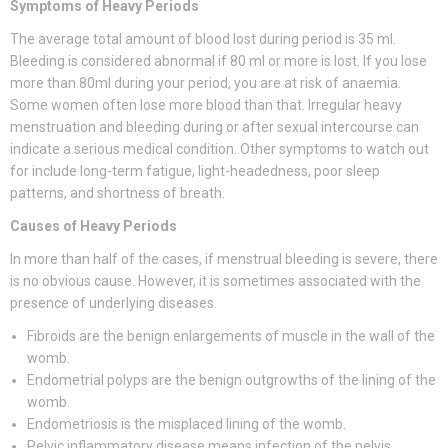
Symptoms of Heavy Periods
The average total amount of blood lost during period is 35 ml.
Bleeding is considered abnormal if 80 ml or more is lost. If you lose
more than 80ml during your period, you are at risk of anaemia.
Some women often lose more blood than that. Irregular heavy
menstruation and bleeding during or after sexual intercourse can
indicate a serious medical condition. Other symptoms to watch out
for include long-term fatigue, light-headedness, poor sleep
patterns, and shortness of breath.
Causes of Heavy Periods
In more than half of the cases, if menstrual bleeding is severe, there
is no obvious cause. However, it is sometimes associated with the
presence of underlying diseases.
Fibroids are the benign enlargements of muscle in the wall of the
womb.
Endometrial polyps are the benign outgrowths of the lining of the
womb.
Endometriosis is the misplaced lining of the womb.
Pelvic inflammatory disease means infection of the pelvis.