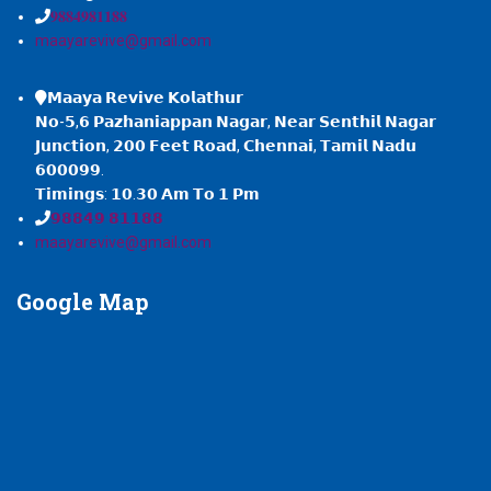
𝟗𝟖𝟖𝟒𝟗𝟖𝟏𝟏𝟖𝟖
maayarevive@gmail.com
𝗠𝗮𝗮𝘆𝗮 𝗥𝗲𝘃𝗶𝘃𝗲 𝗞𝗼𝗹𝗮𝘁𝗵𝘂𝗿
𝗡𝗼-𝟱,𝟲 𝗣𝗮𝘇𝗵𝗮𝗻𝗶𝗮𝗽𝗽𝗮𝗻 𝗡𝗮𝗴𝗮𝗿, 𝗡𝗲𝗮𝗿 𝗦𝗲𝗻𝘁𝗵𝗶𝗹 𝗡𝗮𝗴𝗮𝗿
𝗝𝘂𝗻𝗰𝘁𝗶𝗼𝗻, 𝟮𝟬𝟬 𝗙𝗲𝗲𝘁 𝗥𝗼𝗮𝗱, 𝗖𝗵𝗲𝗻𝗻𝗮𝗶, 𝗧𝗮𝗺𝗶𝗹 𝗡𝗮𝗱𝘂
𝟲𝟬𝟬𝟬𝟵𝟵.
𝗧𝗶𝗺𝗶𝗻𝗴𝘀: 𝟭𝟬.𝟯𝟬 𝗔𝗺 𝗧𝗼 𝟭 𝗣𝗺
𝟵𝟴𝟴𝟰𝟵 𝟴𝟭𝟭𝟴𝟴
maayarevive@gmail.com
Google
Map