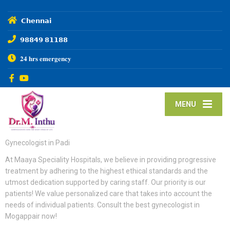
𝗖𝗵𝗲𝗻𝗻𝗮𝗶
𝟵𝟴𝟴𝟰𝟵 𝟴𝟭𝟭𝟴𝟴
𝟐𝟒 𝐡𝐫𝐬 𝐞𝐦𝐞𝐫𝐠𝐞𝐧𝐜𝐲
MENU
Gynecologist in Padi
At Maaya Speciality Hospitals, we believe in providing progressive
treatment by adhering to the highest ethical standards and the
utmost dedication supported by caring staff. Our priority is our
patients! We value personalized care that takes into account the
needs of individual patients. Consult the best gynecologist in
Mogappair now!