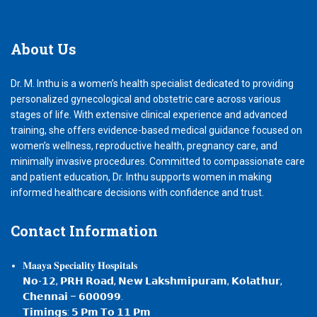
About
Us
Dr. M. Inthu is a women’s health specialist dedicated to providing
personalized gynecological and obstetric care across various
stages of life. With extensive clinical experience and advanced
training, she offers evidence-based medical guidance focused on
women’s wellness, reproductive health, pregnancy care, and
minimally invasive procedures. Committed to compassionate care
and patient education, Dr. Inthu supports women in making
informed healthcare decisions with confidence and trust.
Contact
Information
𝐌𝐚𝐚𝐲𝐚 𝐒𝐩𝐞𝐜𝐢𝐚𝐥𝐢𝐭𝐲 𝐇𝐨𝐬𝐩𝐢𝐭𝐚𝐥𝐬
𝗡𝗼-𝟭𝟮, 𝗣𝗥𝗛 𝗥𝗼𝗮𝗱, 𝗡𝗲𝘄 𝗟𝗮𝗸𝘀𝗵𝗺𝗶𝗽𝘂𝗿𝗮𝗺, 𝗞𝗼𝗹𝗮𝘁𝗵𝘂𝗿,
𝗖𝗵𝗲𝗻𝗻𝗮𝗶 – 𝟲𝟬𝟬𝟬𝟵𝟵.
𝗧𝗶𝗺𝗶𝗻𝗴𝘀: 𝟱 𝗣𝗺 𝗧𝗼 𝟭𝟭 𝗣𝗺