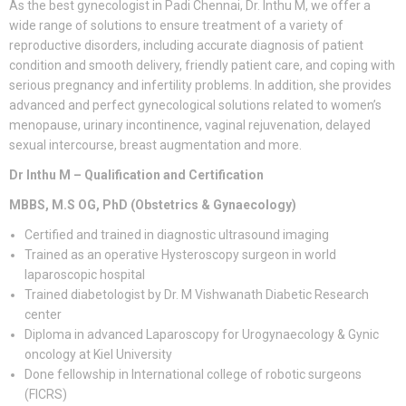
As the best gynecologist in Padi Chennai, Dr. Inthu M, we offer a
wide range of solutions to ensure treatment of a variety of
reproductive disorders, including accurate diagnosis of patient
condition and smooth delivery, friendly patient care, and coping with
serious pregnancy and infertility problems. In addition, she provides
advanced and perfect gynecological solutions related to women’s
menopause, urinary incontinence, vaginal rejuvenation, delayed
sexual intercourse, breast augmentation and more.
Dr Inthu M – Qualification and Certification
MBBS, M.S OG, PhD (Obstetrics & Gynaecology)
Certified and trained in diagnostic ultrasound imaging
Trained as an operative Hysteroscopy surgeon in world
laparoscopic hospital
Trained diabetologist by Dr. M Vishwanath Diabetic Research
center
Diploma in advanced Laparoscopy for Urogynaecology & Gynic
oncology at Kiel University
Done fellowship in International college of robotic surgeons
(FICRS)