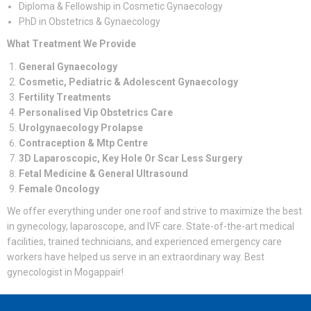
Diploma & Fellowship in Cosmetic Gynaecology
PhD in Obstetrics & Gynaecology
What Treatment We Provide
General Gynaecology
Cosmetic, Pediatric & Adolescent Gynaecology
Fertility Treatments
Personalised Vip Obstetrics Care
Urolgynaecology Prolapse
Contraception & Mtp Centre
3D Laparoscopic, Key Hole Or Scar Less Surgery
Fetal Medicine & General Ultrasound
Female Oncology
We offer everything under one roof and strive to maximize the best
in gynecology, laparoscope, and IVF care. State-of-the-art medical
facilities, trained technicians, and experienced emergency care
workers have helped us serve in an extraordinary way. Best
gynecologist in Mogappair!