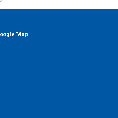
te.
oogle
Map