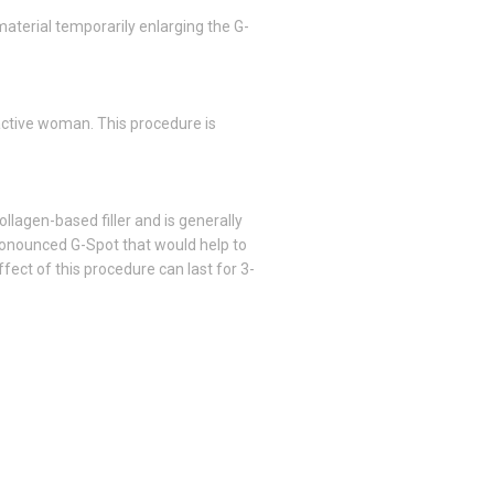
material temporarily enlarging the G-
active woman. This procedure is
lagen-based filler and is generally
pronounced G-Spot that would help to
ect of this procedure can last for 3-