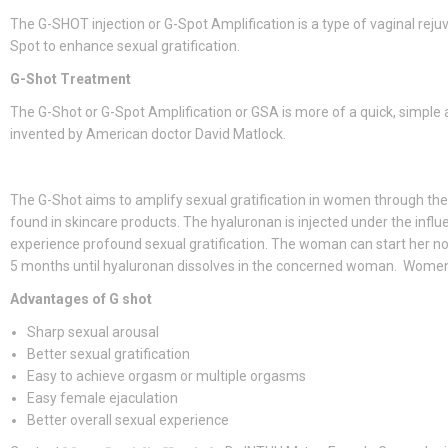
The G-SHOT injection or G-Spot Amplification is a type of vaginal rejuv
Spot to enhance sexual gratification.
G-Shot Treatment
The G-Shot or G-Spot Amplification or GSA is more of a quick, simple
invented by American doctor David Matlock.
The G-Shot aims to amplify sexual gratification in women through the
found in skincare products. The hyaluronan is injected under the infl
experience profound sexual gratification. The woman can start her nor
5 months until hyaluronan dissolves in the concerned woman. Women, 
Advantages of G shot
Sharp sexual arousal
Better sexual gratification
Easy to achieve orgasm or multiple orgasms
Easy female ejaculation
Better overall sexual experience