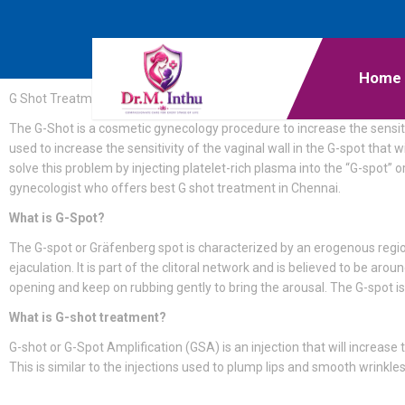
Home
G Shot Treatment
The G-Shot is a cosmetic gynecology procedure to increase the sensiti
used to increase the sensitivity of the vaginal wall in the G-spot th
solve this problem by injecting platelet-rich plasma into the “G-spot” 
gynecologist who offers best G shot treatment in Chennai.
What is G-Spot?
The G-spot or Gräfenberg spot is characterized by an erogenous region
ejaculation. It is part of the clitoral network and is believed to be aro
opening and keep on rubbing gently to bring the arousal. The G-spot 
What is G-shot treatment?
G-shot or G-Spot Amplification (GSA) is an injection that will increase
This is similar to the injections used to plump lips and smooth wrinkle