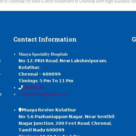
 Gynecologist in Chennai for best G shot treatment in Chennai with high success ra
Contact
Information
G
𝐌𝐚𝐚𝐲𝐚 𝐒𝐩𝐞𝐜𝐢𝐚𝐥𝐢𝐭𝐲 𝐇𝐨𝐬𝐩𝐢𝐭𝐚𝐥𝐬
e
𝗡𝗼-𝟭𝟮, 𝗣𝗥𝗛 𝗥𝗼𝗮𝗱, 𝗡𝗲𝘄 𝗟𝗮𝗸𝘀𝗵𝗺𝗶𝗽𝘂𝗿𝗮𝗺,
𝗞𝗼𝗹𝗮𝘁𝗵𝘂𝗿,
-
𝗖𝗵𝗲𝗻𝗻𝗮𝗶 – 𝟲𝟬𝟬𝟬𝟵𝟵.
,
𝗧𝗶𝗺𝗶𝗻𝗴𝘀: 𝟱 𝗣𝗺 𝗧𝗼 𝟭𝟭 𝗣𝗺
𝟗𝟖𝟖𝟒𝟗𝟖𝟏𝟏𝟖𝟖
e
maayarevive@gmail.com
𝗠𝗮𝗮𝘆𝗮 𝗥𝗲𝘃𝗶𝘃𝗲 𝗞𝗼𝗹𝗮𝘁𝗵𝘂𝗿
𝗡𝗼-𝟱,𝟲 𝗣𝗮𝘇𝗵𝗮𝗻𝗶𝗮𝗽𝗽𝗮𝗻 𝗡𝗮𝗴𝗮𝗿, 𝗡𝗲𝗮𝗿 𝗦𝗲𝗻𝘁𝗵𝗶𝗹
𝗡𝗮𝗴𝗮𝗿 𝗝𝘂𝗻𝗰𝘁𝗶𝗼𝗻, 𝟮𝟬𝟬 𝗙𝗲𝗲𝘁 𝗥𝗼𝗮𝗱, 𝗖𝗵𝗲𝗻𝗻𝗮𝗶,
𝗧𝗮𝗺𝗶𝗹 𝗡𝗮𝗱𝘂 𝟲𝟬𝟬𝟬𝟵𝟵.