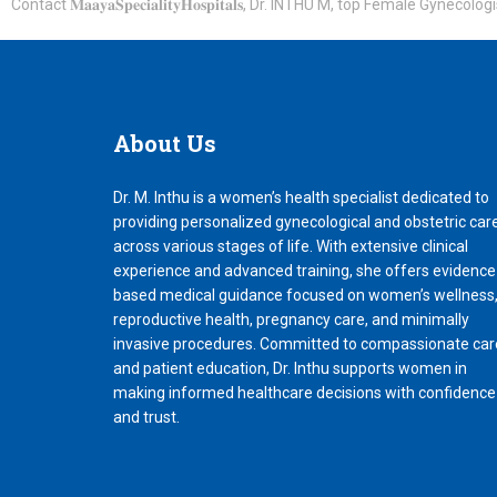
Contact 𝐌𝐚𝐚𝐲𝐚𝐒𝐩𝐞𝐜𝐢𝐚𝐥𝐢𝐭𝐲𝐇𝐨𝐬𝐩𝐢𝐭𝐚𝐥𝐬, Dr. INTHU M, top Female
About
Us
Dr. M. Inthu is a women’s health specialist dedicated to
providing personalized gynecological and obstetric car
across various stages of life. With extensive clinical
experience and advanced training, she offers evidence
based medical guidance focused on women’s wellness
reproductive health, pregnancy care, and minimally
invasive procedures. Committed to compassionate car
and patient education, Dr. Inthu supports women in
making informed healthcare decisions with confidence
and trust.