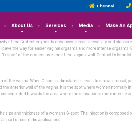
𝗖𝗵𝗲𝗻𝗻𝗮𝗶
About Us
Services
Media
Make An A
vity of the Grafenberg points enhancing sexual sensitivity and pleasure.
at willpave the way for easier vaginal orgasms and more intense orgasm
or “O-spot” of the erogenous zone of the vaginal wall. Contact Dr.Inthu 
 of the vagina. When G-spot is stimulated, it leads to sexual arousal,
und the anterior wall of the vagina. It is the spot where women normally in
is concentrated towards the area where the sensation is more intense an
 the size and thickness of a woman’s G-spot. The injection is composed of
s as part of cosmetic applications.