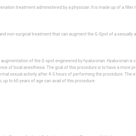
enation treatment administered by a physician. It is made up of a filler 
 and non-surgical treatment that can augment the G-Spot of a sexually 
 augmentation of the G-spot engineered by hyaluronan. Hyaluronan is col
uence of local anesthesia. The goal of this procedure is to have a more 
mal sexual activity after 4-5 hours of performing the procedure. The eff
up to 60 years of age can avail of this procedure.