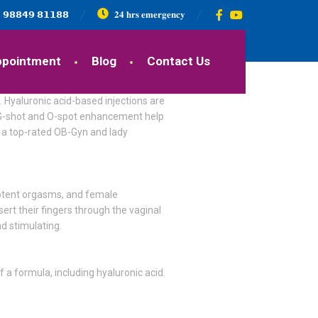
𝟵𝟴𝟴𝟰𝟵 𝟴𝟭𝟭𝟴𝟴
𝟐𝟒 𝐡𝐫𝐬 𝐞𝐦𝐞𝐫𝐠𝐞𝐧𝐜𝐲
ppointment
Blog
Contact Us
 Hyaluronic acid-based injections are
s. G-shot and O-spot enhancement help
M, a top-rated OB-Gyn and lady
 potent orgasms, and female
sert their fingers through the vaginal
d stimulating.
 a formula, including hyaluronic acid.