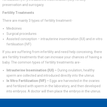
preservation and surrogacy.
Fertility Treatments
There are mainly 3 types of fertility treatment-
Medicines
Surgical procedures
Assisted conception – intrauterine insemination (IUI) and in vitro
fertilisation (IVF)
If you are suffering from infertility and need help conceiving, there
are fertility treatments that can increase your chances of having a
baby. The common types of fertility treatments are-
Intrauterine Insemination (IUI) –
During ovulation, healthy
sperm are collected and introduced directly into the uterus.
In Vitro Fertilization (IVF) –
Eggs are harvested in the ovaries
and fertilized with sperm in the laboratory, and then developed
into embryos. A doctor will then place the embryo in the uterus.