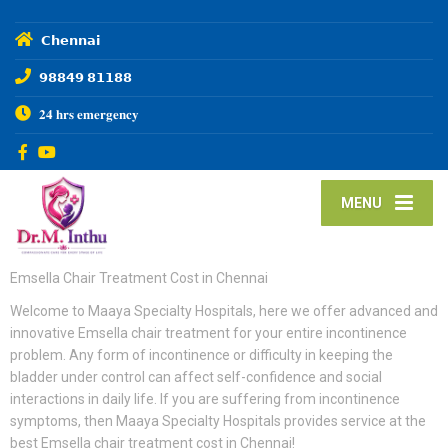
𝗖𝗵𝗲𝗻𝗻𝗮𝗶
𝟵𝟴𝟴𝟰𝟵 𝟴𝟭𝟭𝟴𝟴
𝟐𝟒 𝐡𝐫𝐬 𝐞𝐦𝐞𝐫𝐠𝐞𝐧𝐜𝐲
MENU
Emsella Chair Treatment Cost in Chennai
Welcome to Maaya Specialty Hospitals, here we offer advanced and
innovative Emsella chair treatment for your entire incontinence
problem. Any form of incontinence or difficulty in keeping the
bladder under control can affect self-confidence and social
interactions in daily life. If you are suffering from incontinence
symptoms, then Maaya Specialty Hospitals provides service at the
best Emsella chair treatment cost in Chennai!