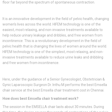
floor far beyond the spectrum of spontaneous contraction.
It is an innovative development in the field of pelvic health, changing
women’s lives across the world. HIFEM technology is one of the
easiest, most relaxing, and non-invasive treatments available to
help reduce urinary leakage and dribbles, and free women from
incontinence. This is a revolutionary development in the field of
pelvic health that is changing the lives of women around the world.
HIFEM technology is one of the simplest, most relaxing, and non-
invasive treatments available to reduce urine leaks and dribbling
and free women from incontinence.
Here, under the guidance of a Senior Gynecologist, Obstetrician &
Gynic Laparoscopic Surgeon Dr. Inthu M performs the best Emsella
chair service at the best Emsella chair treatment cost in Chennai.
How does best Emsella chair treatment work?
The session in the EMSELLA chair lasts about 30 minutes. During