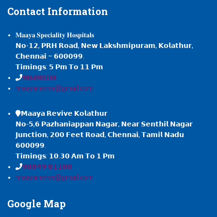
Contact
Information
𝐌𝐚𝐚𝐲𝐚 𝐒𝐩𝐞𝐜𝐢𝐚𝐥𝐢𝐭𝐲 𝐇𝐨𝐬𝐩𝐢𝐭𝐚𝐥𝐬
𝗡𝗼-𝟭𝟮, 𝗣𝗥𝗛 𝗥𝗼𝗮𝗱, 𝗡𝗲𝘄 𝗟𝗮𝗸𝘀𝗵𝗺𝗶𝗽𝘂𝗿𝗮𝗺, 𝗞𝗼𝗹𝗮𝘁𝗵𝘂𝗿,
𝗖𝗵𝗲𝗻𝗻𝗮𝗶 – 𝟲𝟬𝟬𝟬𝟵𝟵.
𝗧𝗶𝗺𝗶𝗻𝗴𝘀: 𝟱 𝗣𝗺 𝗧𝗼 𝟭𝟭 𝗣𝗺
𝟗𝟖𝟖𝟒𝟗𝟖𝟏𝟏𝟖𝟖
maayarevive@gmail.com
𝗠𝗮𝗮𝘆𝗮 𝗥𝗲𝘃𝗶𝘃𝗲 𝗞𝗼𝗹𝗮𝘁𝗵𝘂𝗿
𝗡𝗼-𝟱,𝟲 𝗣𝗮𝘇𝗵𝗮𝗻𝗶𝗮𝗽𝗽𝗮𝗻 𝗡𝗮𝗴𝗮𝗿, 𝗡𝗲𝗮𝗿 𝗦𝗲𝗻𝘁𝗵𝗶𝗹 𝗡𝗮𝗴𝗮𝗿
𝗝𝘂𝗻𝗰𝘁𝗶𝗼𝗻, 𝟮𝟬𝟬 𝗙𝗲𝗲𝘁 𝗥𝗼𝗮𝗱, 𝗖𝗵𝗲𝗻𝗻𝗮𝗶, 𝗧𝗮𝗺𝗶𝗹 𝗡𝗮𝗱𝘂
𝟲𝟬𝟬𝟬𝟵𝟵.
𝗧𝗶𝗺𝗶𝗻𝗴𝘀: 𝟭𝟬.𝟯𝟬 𝗔𝗺 𝗧𝗼 𝟭 𝗣𝗺
𝟵𝟴𝟴𝟰𝟵 𝟴𝟭𝟭𝟴𝟴
maayarevive@gmail.com
Google
Map