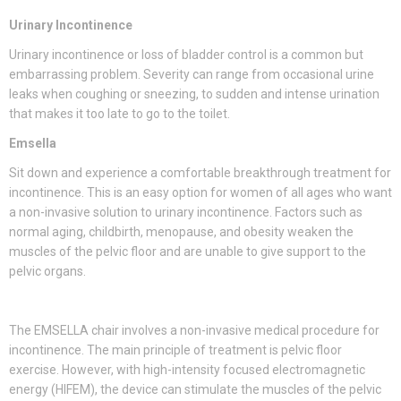
Urinary Incontinence
Urinary incontinence or loss of bladder control is a common but
embarrassing problem. Severity can range from occasional urine
leaks when coughing or sneezing, to sudden and intense urination
that makes it too late to go to the toilet.
Emsella
Sit down and experience a comfortable breakthrough treatment for
incontinence. This is an easy option for women of all ages who want
a non-invasive solution to urinary incontinence. Factors such as
normal aging, childbirth, menopause, and obesity weaken the
muscles of the pelvic floor and are unable to give support to the
pelvic organs.
The EMSELLA chair involves a non-invasive medical procedure for
incontinence. The main principle of treatment is pelvic floor
exercise. However, with high-intensity focused electromagnetic
energy (HIFEM), the device can stimulate the muscles of the pelvic