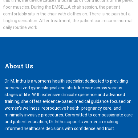
this time, the device causes thousands of contractions of the pelvic
floor muscles. During the EMSELLA chair session, the patient
comfortably sits in the chair with clothes on. There is no pain but a
tingling sensation. After treatment, the patient can resume normal
daily routine work.
About
Us
Dr. M. Inthu is a women’s health specialist dedicated to providing
personalized gynecological and obstetric care across various
stages of life. With extensive clinical experience and advanced
training, she offers evidence-based medical guidance focused on
women’s wellness, reproductive health, pregnancy care, and
minimally invasive procedures. Committed to compassionate care
and patient education, Dr. Inthu supports women in making
informed healthcare decisions with confidence and trust.