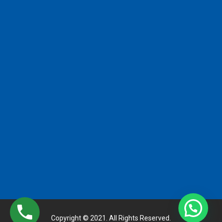
Copyright © 2021. All Rights Reserved.