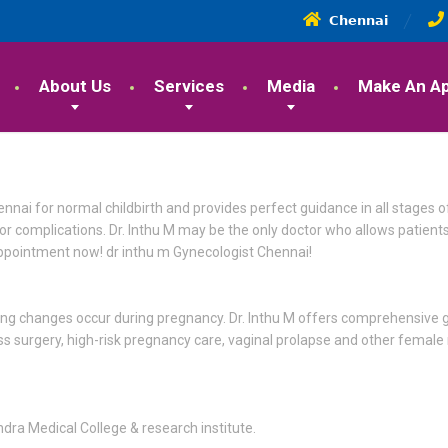
𝗖𝗵𝗲𝗻𝗻𝗮𝗶
About Us
Services
Media
Make An A
hennai for normal childbirth and provides perfect guidance in all stages 
r complications. Dr. Inthu M may be the only doctor who allows patients
appointment now! dr inthu m Gynecologist Chennai!
ing changes occur during pregnancy. Dr. Inthu M offers comprehensive g
ess surgery, high-risk pregnancy care, vaginal prolapse and other female
dra Medical College & research institute.