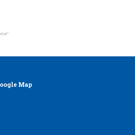
rome”
oogle
Map