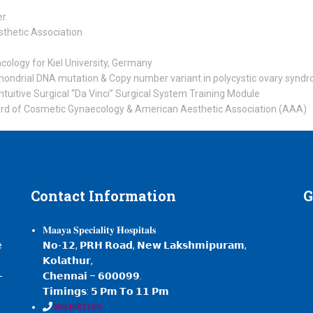
r.
sthetic Association
ology for Kiel University, Germany
chondrial DNA mutation & Copy number variant in polycystic ovary synd
Intuitive Surgical “Da Vinci” Surgical System Training Module
rd of Cosmetic Gynaecology & American Aesthetic Association (AAA)
Contact
Information
G
𝐌𝐚𝐚𝐲𝐚 𝐒𝐩𝐞𝐜𝐢𝐚𝐥𝐢𝐭𝐲 𝐇𝐨𝐬𝐩𝐢𝐭𝐚𝐥𝐬
e
𝗡𝗼-𝟭𝟮, 𝗣𝗥𝗛 𝗥𝗼𝗮𝗱, 𝗡𝗲𝘄 𝗟𝗮𝗸𝘀𝗵𝗺𝗶𝗽𝘂𝗿𝗮𝗺,
𝗞𝗼𝗹𝗮𝘁𝗵𝘂𝗿,
-
𝗖𝗵𝗲𝗻𝗻𝗮𝗶 – 𝟲𝟬𝟬𝟬𝟵𝟵.
,
𝗧𝗶𝗺𝗶𝗻𝗴𝘀: 𝟱 𝗣𝗺 𝗧𝗼 𝟭𝟭 𝗣𝗺
𝟗𝟖𝟖𝟒𝟗𝟖𝟏𝟏𝟖𝟖