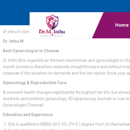
Home
dr inthu m Gynecologist Chennai
Dr. Inthu M
Best Gynecologist in Chennai
Dr. Inthu M is regarded as the best obstetrician and gynecologist in C
month journey is therefore relatively straightforward and without majo
cesarean if the situation so demands and the last option. Book your 
Gynecology & Reproductive Care
A woman’s health changes significantly throughout her life, but amaz
aesthetic and pediatric gynecology, 3D laparoscopy, keyhole or scar l
Gynecologist Chennai!
Education and Experience
She is qualified in MBBS, M.S OG, (Ph.D.) degree from Sri Ramachan