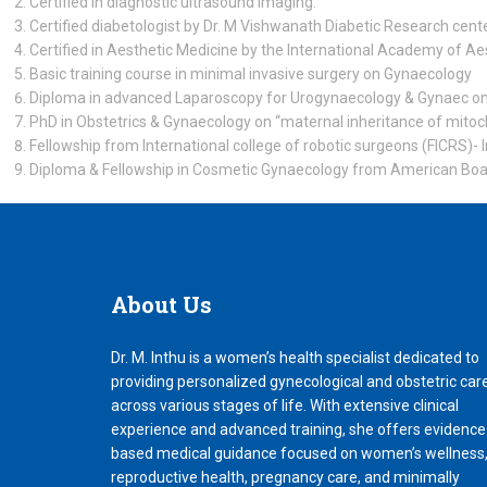
Certified in diagnostic ultrasound imaging.
Certified diabetologist by Dr. M Vishwanath Diabetic Research cente
Certified in Aesthetic Medicine by the International Academy of Ae
Basic training course in minimal invasive surgery on Gynaecology
Diploma in advanced Laparoscopy for Urogynaecology & Gynaec onc
PhD in Obstetrics & Gynaecology on “maternal inheritance of mito
Fellowship from International college of robotic surgeons (FICRS)- 
Diploma & Fellowship in Cosmetic Gynaecology from American Boa
About
Us
Dr. M. Inthu is a women’s health specialist dedicated to
providing personalized gynecological and obstetric car
across various stages of life. With extensive clinical
experience and advanced training, she offers evidence
based medical guidance focused on women’s wellness
reproductive health, pregnancy care, and minimally