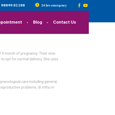
𝟵𝟴𝟴𝟰𝟵 𝟴𝟭𝟭𝟴𝟴
𝟐𝟒 𝐡𝐫𝐬 𝐞𝐦𝐞𝐫𝐠𝐞𝐧𝐜𝐲
ppointment
Blog
Contact Us
of 9 month of pregnancy. Their nine-
 to opt for normal delivery. She uses
ynecological care including general,
 reproductive problems. dr inthu m