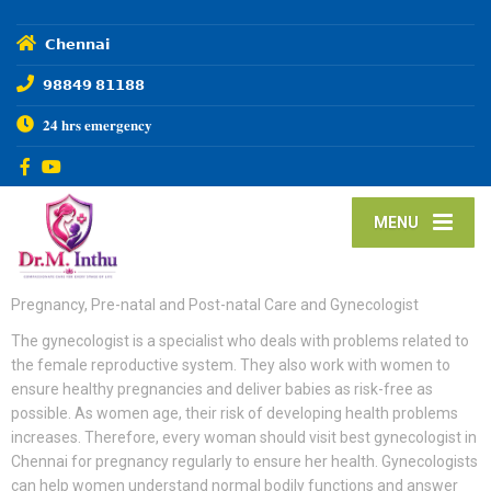
𝗖𝗵𝗲𝗻𝗻𝗮𝗶
𝟵𝟴𝟴𝟰𝟵 𝟴𝟭𝟭𝟴𝟴
𝟐𝟒 𝐡𝐫𝐬 𝐞𝐦𝐞𝐫𝐠𝐞𝐧𝐜𝐲
MENU
Pregnancy, Pre-natal and Post-natal Care and Gynecologist
The gynecologist is a specialist who deals with problems related to
the female reproductive system. They also work with women to
ensure healthy pregnancies and deliver babies as risk-free as
possible. As women age, their risk of developing health problems
increases. Therefore, every woman should visit best gynecologist in
Chennai for pregnancy regularly to ensure her health. Gynecologists
can help women understand normal bodily functions and answer