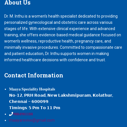
About
Us
Dr. M. Inthu is a women’s health specialist dedicated to providing
personalized gynecological and obstetric care across various
stages of life. With extensive clinical experience and advanced
training, she offers evidence-based medical guidance focused on
women’s wellness, reproductive health, pregnancy care, and
minimally invasive procedures. Committed to compassionate care
and patient education, Dr. Inthu supports women in making
informed healthcare decisions with confidence and trust.
Contact
Information
𝐌𝐚𝐚𝐲𝐚 𝐒𝐩𝐞𝐜𝐢𝐚𝐥𝐢𝐭𝐲 𝐇𝐨𝐬𝐩𝐢𝐭𝐚𝐥𝐬
𝗡𝗼-𝟭𝟮, 𝗣𝗥𝗛 𝗥𝗼𝗮𝗱, 𝗡𝗲𝘄 𝗟𝗮𝗸𝘀𝗵𝗺𝗶𝗽𝘂𝗿𝗮𝗺, 𝗞𝗼𝗹𝗮𝘁𝗵𝘂𝗿,
𝗖𝗵𝗲𝗻𝗻𝗮𝗶 – 𝟲𝟬𝟬𝟬𝟵𝟵.
𝗧𝗶𝗺𝗶𝗻𝗴𝘀: 𝟱 𝗣𝗺 𝗧𝗼 𝟭𝟭 𝗣𝗺
𝟗𝟖𝟖𝟒𝟗𝟖𝟏𝟏𝟖𝟖
maayarevive@gmail.com