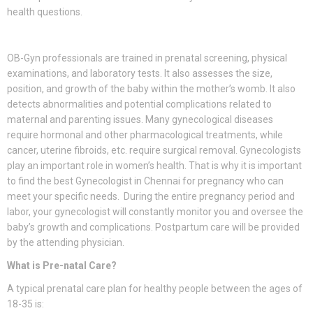
health questions.
OB-Gyn professionals are trained in prenatal screening, physical
examinations, and laboratory tests. It also assesses the size,
position, and growth of the baby within the mother’s womb. It also
detects abnormalities and potential complications related to
maternal and parenting issues. Many gynecological diseases
require hormonal and other pharmacological treatments, while
cancer, uterine fibroids, etc. require surgical removal. Gynecologists
play an important role in women’s health. That is why it is important
to find the best Gynecologist in Chennai for pregnancy who can
meet your specific needs. During the entire pregnancy period and
labor, your gynecologist will constantly monitor you and oversee the
baby’s growth and complications. Postpartum care will be provided
by the attending physician.
What is Pre-natal Care?
A typical prenatal care plan for healthy people between the ages of
18-35 is: