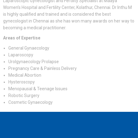
Laparoscopic Gynecologist and Fertility Specialist at Maaya
Women’s Hospital and Fertility Center, Kolathur, Chennai. Dr Inthu M
is highly qualified and trained and is considered the best
gynecologist in Chennai as she has won many awards on her way to
becoming a medical practitioner.
Areas of Expertise
General Gynaecology
Laparoscopy
Urolgynaecology Prolapse
Pregnancy Care & Painless Delivery
Medical Abortion
Hysteroscopy
Menopausal & Teenage Issues
Robotic Surgery
Cosmetic Gynaecology