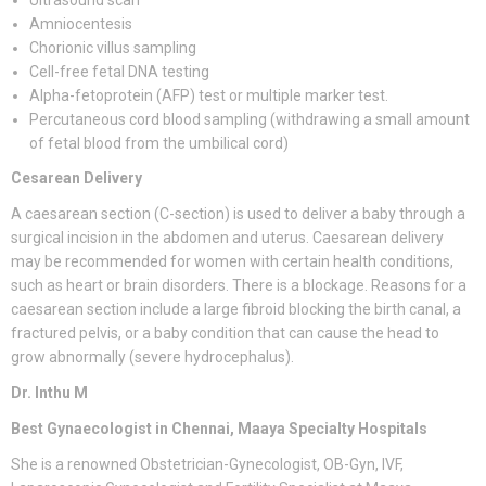
Ultrasound scan
Amniocentesis
Chorionic villus sampling
Cell-free fetal DNA testing
Alpha-fetoprotein (AFP) test or multiple marker test.
Percutaneous cord blood sampling (withdrawing a small amount
of fetal blood from the umbilical cord)
Cesarean Delivery
A caesarean section (C-section) is used to deliver a baby through a
surgical incision in the abdomen and uterus. Caesarean delivery
may be recommended for women with certain health conditions,
such as heart or brain disorders. There is a blockage. Reasons for a
caesarean section include a large fibroid blocking the birth canal, a
fractured pelvis, or a baby condition that can cause the head to
grow abnormally (severe hydrocephalus).
Dr. Inthu M
Best Gynaecologist in Chennai, Maaya Specialty Hospitals
She is a renowned Obstetrician-Gynecologist, OB-Gyn, IVF,