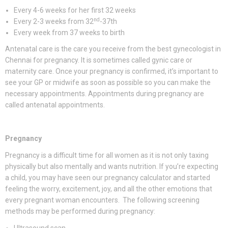
Every 4-6 weeks for her first 32 weeks
nd
Every 2-3 weeks from 32
-37th
Every week from 37 weeks to birth
Antenatal care is the care you receive from the best gynecologist in
Chennai for pregnancy. It is sometimes called gynic care or
maternity care. Once your pregnancy is confirmed, it’s important to
see your GP or midwife as soon as possible so you can make the
necessary appointments. Appointments during pregnancy are
called antenatal appointments.
Pregnancy
Pregnancy is a difficult time for all women as it is not only taxing
physically but also mentally and wants nutrition. If you’re expecting
a child, you may have seen our pregnancy calculator and started
feeling the worry, excitement, joy, and all the other emotions that
every pregnant woman encounters. The following screening
methods may be performed during pregnancy: