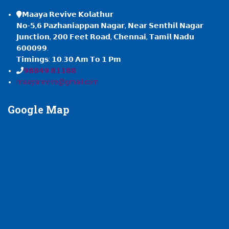
𝗠𝗮𝗮𝘆𝗮 𝗥𝗲𝘃𝗶𝘃𝗲 𝗞𝗼𝗹𝗮𝘁𝗵𝘂𝗿
𝗡𝗼-𝟱,𝟲 𝗣𝗮𝘇𝗵𝗮𝗻𝗶𝗮𝗽𝗽𝗮𝗻 𝗡𝗮𝗴𝗮𝗿, 𝗡𝗲𝗮𝗿 𝗦𝗲𝗻𝘁𝗵𝗶𝗹 𝗡𝗮𝗴𝗮𝗿
𝗝𝘂𝗻𝗰𝘁𝗶𝗼𝗻, 𝟮𝟬𝟬 𝗙𝗲𝗲𝘁 𝗥𝗼𝗮𝗱, 𝗖𝗵𝗲𝗻𝗻𝗮𝗶, 𝗧𝗮𝗺𝗶𝗹 𝗡𝗮𝗱𝘂
𝟲𝟬𝟬𝟬𝟵𝟵.
𝗧𝗶𝗺𝗶𝗻𝗴𝘀: 𝟭𝟬.𝟯𝟬 𝗔𝗺 𝗧𝗼 𝟭 𝗣𝗺
𝟵𝟴𝟴𝟰𝟵 𝟴𝟭𝟭𝟴𝟴
maayarevive@gmail.com
Google
Map