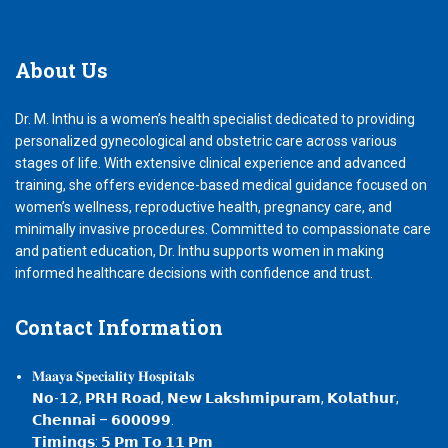
About
Us
Dr. M. Inthu is a women’s health specialist dedicated to providing
personalized gynecological and obstetric care across various
stages of life. With extensive clinical experience and advanced
training, she offers evidence-based medical guidance focused on
women’s wellness, reproductive health, pregnancy care, and
minimally invasive procedures. Committed to compassionate care
and patient education, Dr. Inthu supports women in making
informed healthcare decisions with confidence and trust.
Contact
Information
𝐌𝐚𝐚𝐲𝐚 𝐒𝐩𝐞𝐜𝐢𝐚𝐥𝐢𝐭𝐲 𝐇𝐨𝐬𝐩𝐢𝐭𝐚𝐥𝐬
𝗡𝗼-𝟭𝟮, 𝗣𝗥𝗛 𝗥𝗼𝗮𝗱, 𝗡𝗲𝘄 𝗟𝗮𝗸𝘀𝗵𝗺𝗶𝗽𝘂𝗿𝗮𝗺, 𝗞𝗼𝗹𝗮𝘁𝗵𝘂𝗿,
𝗖𝗵𝗲𝗻𝗻𝗮𝗶 – 𝟲𝟬𝟬𝟬𝟵𝟵.
𝗧𝗶𝗺𝗶𝗻𝗴𝘀: 𝟱 𝗣𝗺 𝗧𝗼 𝟭𝟭 𝗣𝗺