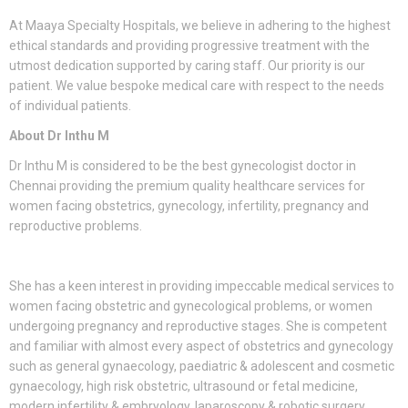
At Maaya Specialty Hospitals, we believe in adhering to the highest
ethical standards and providing progressive treatment with the
utmost dedication supported by caring staff. Our priority is our
patient. We value bespoke medical care with respect to the needs
of individual patients.
About Dr Inthu M
Dr Inthu M is considered to be the best gynecologist doctor in
Chennai providing the premium quality healthcare services for
women facing obstetrics, gynecology, infertility, pregnancy and
reproductive problems.
She has a keen interest in providing impeccable medical services to
women facing obstetric and gynecological problems, or women
undergoing pregnancy and reproductive stages. She is competent
and familiar with almost every aspect of obstetrics and gynecology
such as general gynaecology, paediatric & adolescent and cosmetic
gynaecology, high risk obstetric, ultrasound or fetal medicine,
modern infertility & embryology, laparoscopy & robotic surgery,