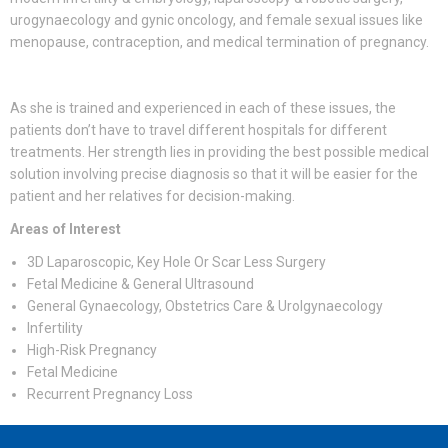
urogynaecology and gynic oncology, and female sexual issues like
menopause, contraception, and medical termination of pregnancy.
As she is trained and experienced in each of these issues, the
patients don’t have to travel different hospitals for different
treatments. Her strength lies in providing the best possible medical
solution involving precise diagnosis so that it will be easier for the
patient and her relatives for decision-making.
Areas of Interest
3D Laparoscopic, Key Hole Or Scar Less Surgery
Fetal Medicine & General Ultrasound
General Gynaecology, Obstetrics Care & Urolgynaecology
Infertility
High-Risk Pregnancy
Fetal Medicine
Recurrent Pregnancy Loss