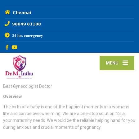
𝗖𝗵𝗲𝗻𝗻𝗮𝗶
𝟵𝟴𝟴𝟰𝟵 𝟴𝟭𝟭𝟴𝟴
𝟐𝟒 𝐡𝐫𝐬 𝐞𝐦𝐞𝐫𝐠𝐞𝐧𝐜𝐲
MENU
Best Gynecologist Doctor
Overview
The birth of a baby is one of the happiest moments in a woman’s
life and can be overwhelming. We are a one-stop solution for all
your maternity needs. We would be the reliable helping hand for you
during anxious and crucial moments of pregnancy.