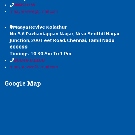
𝟗𝟖𝟖𝟒𝟗𝟖𝟏𝟏𝟖𝟖
maayarevive@gmail.com
𝗠𝗮𝗮𝘆𝗮 𝗥𝗲𝘃𝗶𝘃𝗲 𝗞𝗼𝗹𝗮𝘁𝗵𝘂𝗿
𝗡𝗼-𝟱,𝟲 𝗣𝗮𝘇𝗵𝗮𝗻𝗶𝗮𝗽𝗽𝗮𝗻 𝗡𝗮𝗴𝗮𝗿, 𝗡𝗲𝗮𝗿 𝗦𝗲𝗻𝘁𝗵𝗶𝗹 𝗡𝗮𝗴𝗮𝗿
𝗝𝘂𝗻𝗰𝘁𝗶𝗼𝗻, 𝟮𝟬𝟬 𝗙𝗲𝗲𝘁 𝗥𝗼𝗮𝗱, 𝗖𝗵𝗲𝗻𝗻𝗮𝗶, 𝗧𝗮𝗺𝗶𝗹 𝗡𝗮𝗱𝘂
𝟲𝟬𝟬𝟬𝟵𝟵.
𝗧𝗶𝗺𝗶𝗻𝗴𝘀: 𝟭𝟬.𝟯𝟬 𝗔𝗺 𝗧𝗼 𝟭 𝗣𝗺
𝟵𝟴𝟴𝟰𝟵 𝟴𝟭𝟭𝟴𝟴
maayarevive@gmail.com
Google
Map