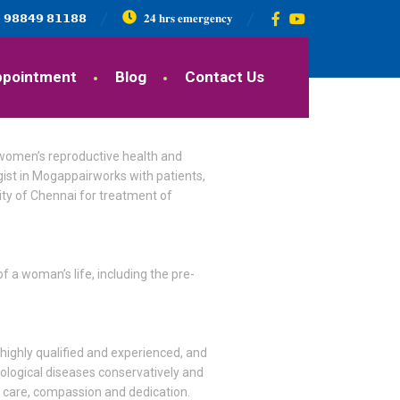
𝟵𝟴𝟴𝟰𝟵 𝟴𝟭𝟭𝟴𝟴
𝟐𝟒 𝐡𝐫𝐬 𝐞𝐦𝐞𝐫𝐠𝐞𝐧𝐜𝐲
ppointment
Blog
Contact Us
 women’s reproductive health and
ist in Mogappairworks with patients,
city of Chennai for treatment of
 a woman’s life, including the pre-
 highly qualified and experienced, and
cological diseases conservatively and
s care, compassion and dedication.