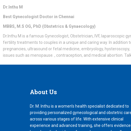
Dr.Inthu M
Best Gynecologist Doctor in Chennai
MBBS, M.S OG, PhD (Obstetrics & Gynaecology)
Dr.Inthu M is a famous Gynecologist, Obstetrician, IVF, laparoscopic gyn
fertility treatments to couples in a unique and caring way. In addition t
pregnancies, ultrasound or fetal medicine, embryology, hysteroscopy,
issues such as menopause. , contraception, and medical abortion. Talk n
About
Us
Dr. M. Inthu is a women’s health specialist dedicated to
providing personalized gynecological and obstetric car
across various stages of life. With extensive clinical
experience and advanced training, she offers evidence