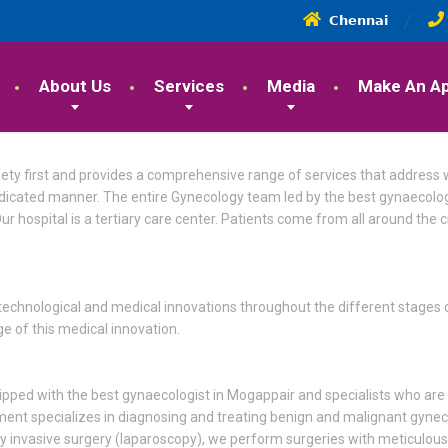
𝗖𝗵𝗲𝗻𝗻𝗮𝗶
About Us
Services
Media
Make An A
fety first and provides a comprehensive range of services that address
edicated manner. The entire Gynecology team led by the best gynaecolog
ur hospital is a tertiary care center. Patients come from all around the 
technological and medical innovations throughout the different stages of
 of this medical innovation.
uipped with the best gynaecologist in Mogappair and specialists who are
tment specializes in diagnosing and treating benign and malignant gyne
ally invasive surgery (laparoscopy), we perform surgeries with meticulou