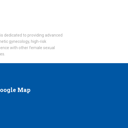
he is dedicated to providing advanced
smetic gynecology, high-risk
rience with other female sexual
ces.
oogle
Map