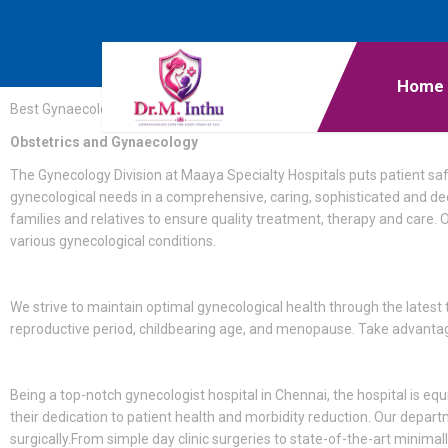
Home
Best Gynaecologist in Mogappair
Obstetrics and Gynaecology
The Gynecology Division at Maaya Specialty Hospitals puts patient sa
gynecological needs in a comprehensive, caring, sophisticated and d
families and relatives to ensure quality treatment, therapy and care. O
various gynecological conditions.
We strive to maintain optimal gynecological health through the latest 
reproductive period, childbearing age, and menopause. Take advantage
Being a top-notch gynecologist hospital in Chennai, the hospital is eq
their dedication to patient health and morbidity reduction. Our depar
surgically.From simple day clinic surgeries to state-of-the-art minim