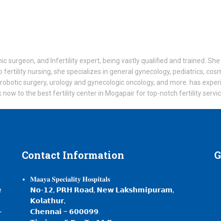
ic surgeon, and Infertility expert, being vastly qualified and trained. S
o fertility nursing, she specializes in general gynecology, pediatrics, co
 robotic surgery, urology and gynecologic oncology, and more. has expe
ow to the best fertility center in Mogapair for top-notch fertility servi
Contact
Information
G
𝐌𝐚𝐚𝐲𝐚 𝐒𝐩𝐞𝐜𝐢𝐚𝐥𝐢𝐭𝐲 𝐇𝐨𝐬𝐩𝐢𝐭𝐚𝐥𝐬
e
𝗡𝗼-𝟭𝟮, 𝗣𝗥𝗛 𝗥𝗼𝗮𝗱, 𝗡𝗲𝘄 𝗟𝗮𝗸𝘀𝗵𝗺𝗶𝗽𝘂𝗿𝗮𝗺,
𝗞𝗼𝗹𝗮𝘁𝗵𝘂𝗿,
-
𝗖𝗵𝗲𝗻𝗻𝗮𝗶 – 𝟲𝟬𝟬𝟬𝟵𝟵.