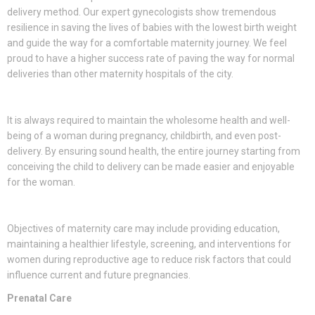
delivery method. Our expert gynecologists show tremendous
resilience in saving the lives of babies with the lowest birth weight
and guide the way for a comfortable maternity journey. We feel
proud to have a higher success rate of paving the way for normal
deliveries than other maternity hospitals of the city.
It is always required to maintain the wholesome health and well-
being of a woman during pregnancy, childbirth, and even post-
delivery. By ensuring sound health, the entire journey starting from
conceiving the child to delivery can be made easier and enjoyable
for the woman.
Objectives of maternity care may include providing education,
maintaining a healthier lifestyle, screening, and interventions for
women during reproductive age to reduce risk factors that could
influence current and future pregnancies.
Prenatal Care