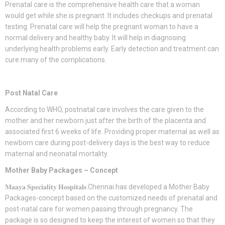
Prenatal care is the comprehensive health care that a woman
would get while she is pregnant. It includes checkups and prenatal
testing. Prenatal care will help the pregnant woman to have a
normal delivery and healthy baby. It will help in diagnosing
underlying health problems early. Early detection and treatment can
cure many of the complications.
Post Natal Care
According to WHO, postnatal care involves the care given to the
mother and her newborn just after the birth of the placenta and
associated first 6 weeks of life. Providing proper maternal as well as
newborn care during post-delivery days is the best way to reduce
maternal and neonatal mortality.
Mother Baby Packages – Concept
𝐌𝐚𝐚𝐲𝐚 𝐒𝐩𝐞𝐜𝐢𝐚𝐥𝐢𝐭𝐲 𝐇𝐨𝐬𝐩𝐢𝐭𝐚𝐥𝐬 Chennai has developed a Mother Baby
Packages-concept based on the customized needs of prenatal and
post-natal care for women passing through pregnancy. The
package is so designed to keep the interest of women so that they