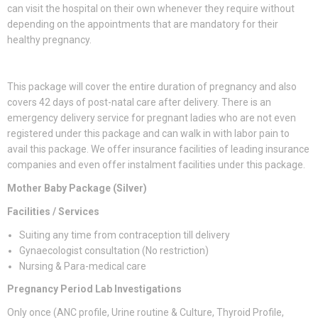
can visit the hospital on their own whenever they require without
depending on the appointments that are mandatory for their
healthy pregnancy.
This package will cover the entire duration of pregnancy and also
covers 42 days of post-natal care after delivery. There is an
emergency delivery service for pregnant ladies who are not even
registered under this package and can walk in with labor pain to
avail this package. We offer insurance facilities of leading insurance
companies and even offer instalment facilities under this package.
Mother Baby Package (Silver)
Facilities / Services
Suiting any time from contraception till delivery
Gynaecologist consultation (No restriction)
Nursing & Para-medical care
Pregnancy Period Lab Investigations
Only once (ANC profile, Urine routine & Culture, Thyroid Profile,