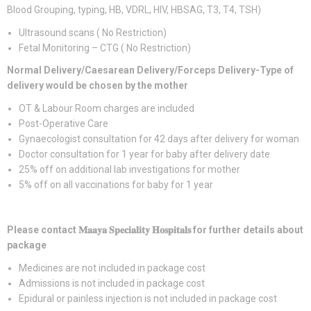
Blood Grouping, typing, HB, VDRL, HIV, HBSAG, T3, T4, TSH)
Ultrasound scans ( No Restriction)
Fetal Monitoring – CTG ( No Restriction)
Normal Delivery/Caesarean Delivery/Forceps Delivery-Type of
delivery would be chosen by the mother
OT & Labour Room charges are included
Post-Operative Care
Gynaecologist consultation for 42 days after delivery for woman
Doctor consultation for 1 year for baby after delivery date
25% off on additional lab investigations for mother
5% off on all vaccinations for baby for 1 year
Please contact
𝐌𝐚𝐚𝐲𝐚
𝐒𝐩𝐞𝐜𝐢𝐚𝐥𝐢𝐭𝐲
𝐇𝐨𝐬𝐩𝐢𝐭𝐚𝐥𝐬
for further details about
package
Medicines are not included in package cost
Admissions is not included in package cost
Epidural or painless injection is not included in package cost