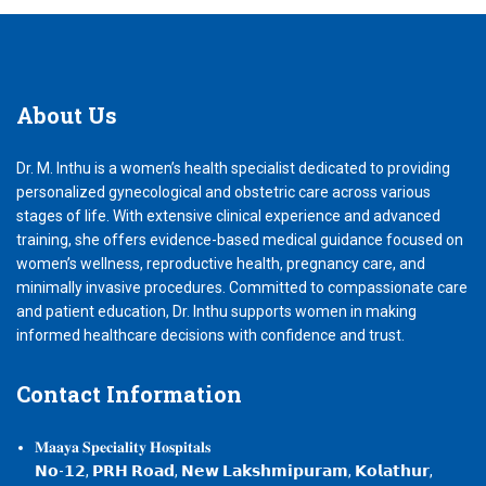
About
Us
Dr. M. Inthu is a women’s health specialist dedicated to providing
personalized gynecological and obstetric care across various
stages of life. With extensive clinical experience and advanced
training, she offers evidence-based medical guidance focused on
women’s wellness, reproductive health, pregnancy care, and
minimally invasive procedures. Committed to compassionate care
and patient education, Dr. Inthu supports women in making
informed healthcare decisions with confidence and trust.
Contact
Information
𝐌𝐚𝐚𝐲𝐚 𝐒𝐩𝐞𝐜𝐢𝐚𝐥𝐢𝐭𝐲 𝐇𝐨𝐬𝐩𝐢𝐭𝐚𝐥𝐬
𝗡𝗼-𝟭𝟮, 𝗣𝗥𝗛 𝗥𝗼𝗮𝗱, 𝗡𝗲𝘄 𝗟𝗮𝗸𝘀𝗵𝗺𝗶𝗽𝘂𝗿𝗮𝗺, 𝗞𝗼𝗹𝗮𝘁𝗵𝘂𝗿,