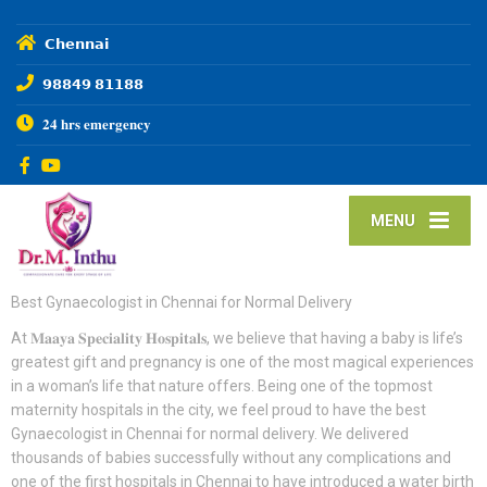
𝗖𝗵𝗲𝗻𝗻𝗮𝗶
𝟵𝟴𝟴𝟰𝟵 𝟴𝟭𝟭𝟴𝟴
𝟐𝟒 𝐡𝐫𝐬 𝐞𝐦𝐞𝐫𝐠𝐞𝐧𝐜𝐲
MENU
Best Gynaecologist in Chennai for Normal Delivery
At 𝐌𝐚𝐚𝐲𝐚 𝐒𝐩𝐞𝐜𝐢𝐚𝐥𝐢𝐭𝐲 𝐇𝐨𝐬𝐩𝐢𝐭𝐚𝐥𝐬, we believe that having a baby is life’s
greatest gift and pregnancy is one of the most magical experiences
in a woman’s life that nature offers. Being one of the topmost
maternity hospitals in the city, we feel proud to have the best
Gynaecologist in Chennai for normal delivery. We delivered
thousands of babies successfully without any complications and
one of the first hospitals in Chennai to have introduced a water birth