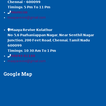
𝗖𝗵𝗲𝗻𝗻𝗮𝗶 – 𝟲𝟬𝟬𝟬𝟵𝟵.
𝗧𝗶𝗺𝗶𝗻𝗴𝘀: 𝟱 𝗣𝗺 𝗧𝗼 𝟭𝟭 𝗣𝗺
𝟗𝟖𝟖𝟒𝟗𝟖𝟏𝟏𝟖𝟖
maayarevive@gmail.com
𝗠𝗮𝗮𝘆𝗮 𝗥𝗲𝘃𝗶𝘃𝗲 𝗞𝗼𝗹𝗮𝘁𝗵𝘂𝗿
𝗡𝗼-𝟱,𝟲 𝗣𝗮𝘇𝗵𝗮𝗻𝗶𝗮𝗽𝗽𝗮𝗻 𝗡𝗮𝗴𝗮𝗿, 𝗡𝗲𝗮𝗿 𝗦𝗲𝗻𝘁𝗵𝗶𝗹 𝗡𝗮𝗴𝗮𝗿
𝗝𝘂𝗻𝗰𝘁𝗶𝗼𝗻, 𝟮𝟬𝟬 𝗙𝗲𝗲𝘁 𝗥𝗼𝗮𝗱, 𝗖𝗵𝗲𝗻𝗻𝗮𝗶, 𝗧𝗮𝗺𝗶𝗹 𝗡𝗮𝗱𝘂
𝟲𝟬𝟬𝟬𝟵𝟵.
𝗧𝗶𝗺𝗶𝗻𝗴𝘀: 𝟭𝟬.𝟯𝟬 𝗔𝗺 𝗧𝗼 𝟭 𝗣𝗺
𝟵𝟴𝟴𝟰𝟵 𝟴𝟭𝟭𝟴𝟴
maayarevive@gmail.com
Google
Map